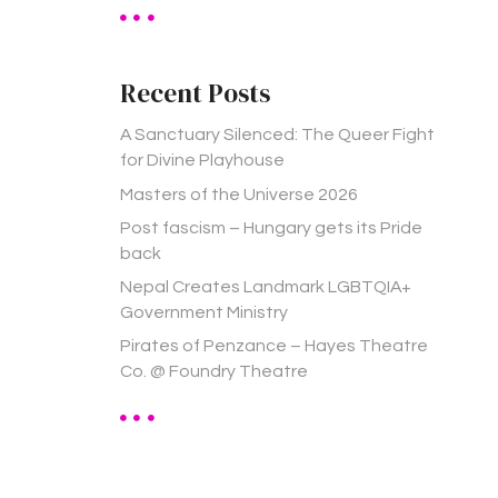
a
r
c
h
Recent Posts
f
o
A Sanctuary Silenced: The Queer Fight
r
for Divine Playhouse
:
Masters of the Universe 2026
Post fascism – Hungary gets its Pride
back
Nepal Creates Landmark LGBTQIA+
Government Ministry
Pirates of Penzance – Hayes Theatre
Co. @ Foundry Theatre