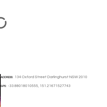
134 Oxford Street Darlinghurst NSW 2010
ADDRESS
-33.88018010555, 151.21671527743
GPS