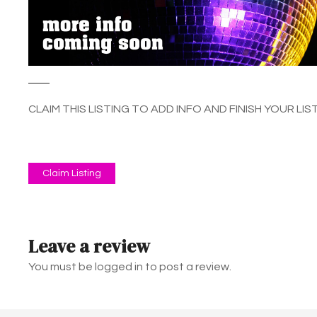
CLAIM THIS LISTING TO ADD INFO AND FINISH YOUR LIST
Claim Listing
Leave a review
You must be logged in to post a review.