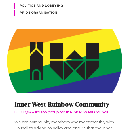
POLITICS AND LOBBYING
PRIDE ORGANISATION
Inner West Rainbow Community
LGBTQIA+ liaison group for the Inner West Council.
We are community members who meet monthly with
Council to advise on policy and ensure that the Inner