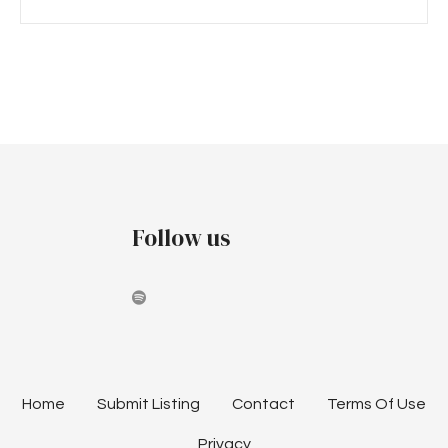
P
o
s
t
Follow us
s
n
a
v
i
Home
Submit Listing
Contact
Terms Of Use
Privacy