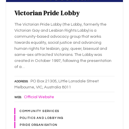
Victorian Pride Lobby
The Victorian Pride Lobby (the Lobby, formerly the
Victorian Gay and Lesbian Rights Lobby) is a
community-based advocacy group that works
towards equality, social justice and advancing
human rights for lesbian, gay, queer, bisexual and
same-sex attracted Victorians. The Lobby was
created in October 1997, following the presentation
of a…
PO Box 21305, Little Lonsdale Street
ADDRESS
Melbourne, VIC, Australia 8011
Official Website
WEB
COMMUNITY SERVICES
POLITICS AND LOBBYING
PRIDE ORGANISATION