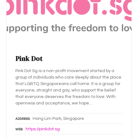
Pink Dot
Pink Dot Sg is a non-profit movement started by a
group of individuals who care deeply about the place
that LGBTQ Singaporeans call home. It is a group for
everyone, straight and gay, who support the belief
that everyone deserves the freedom to love. With
openness and acceptance, we hope…
Hong Lim Park, Singapore
ADDRESS
https://pinkdot.sg
WEB