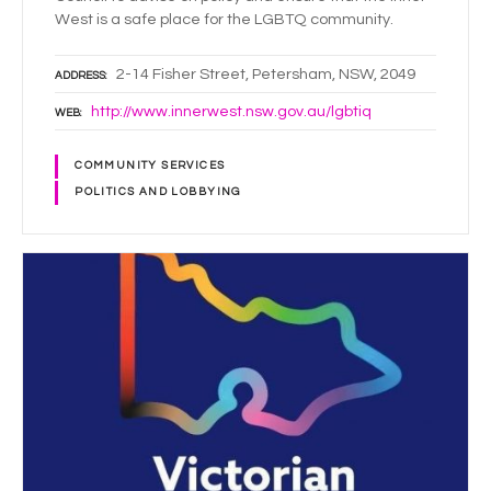
West is a safe place for the LGBTQ community.
2-14 Fisher Street, Petersham, NSW, 2049
ADDRESS
http://www.innerwest.nsw.gov.au/lgbtiq
WEB
COMMUNITY SERVICES
POLITICS AND LOBBYING