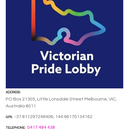
ADDRESS
PO Box 21305, Little Lonsdale Street Melbourne, VIC,
Australia 8011
-37.811297248406, 144.96170134162
GPS
0417 484 438
TELEPHONE