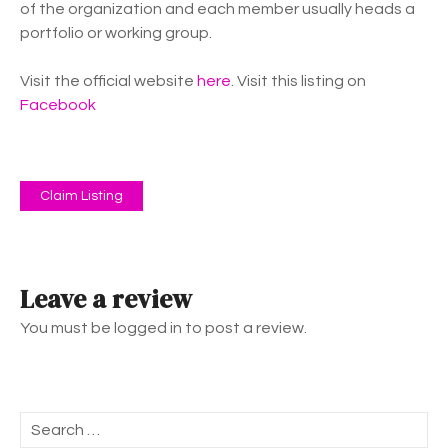
of the organization and each member usually heads a
portfolio or working group.
Visit the official website
here
. Visit this listing on
Facebook
Claim Listing
Leave a review
You must be logged in to post a review.
S
e