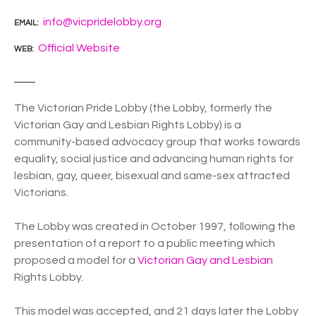
info@vicpridelobby.org
EMAIL
Official Website
WEB
The Victorian Pride Lobby (the Lobby, formerly the
Victorian Gay and Lesbian Rights Lobby) is a
community-based advocacy group that works towards
equality, social justice and advancing human rights for
lesbian, gay, queer, bisexual and same-sex attracted
Victorians.
The Lobby was created in October 1997, following the
presentation of a report to a public meeting which
proposed a model for a
Victorian Gay and Lesbian
Rights Lobby.
This model was accepted, and 21 days later the Lobby