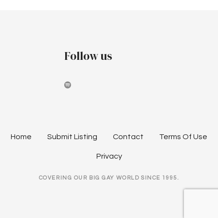
Follow us
Home
Submit Listing
Contact
Terms Of Use
Privacy
COVERING OUR BIG GAY WORLD SINCE 1995.