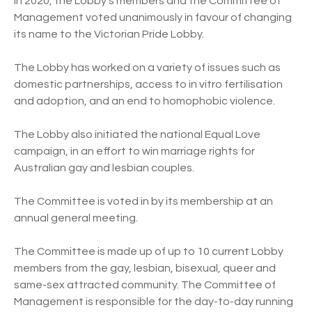
In 2020, the Lobby’s members and the Committee of
Management voted unanimously in favour of changing
its name to the Victorian Pride Lobby.
The Lobby has worked on a variety of issues such as
domestic partnerships, access to in vitro fertilisation
and adoption, and an end to homophobic violence.
The Lobby also initiated the national Equal Love
campaign, in an effort to win marriage rights for
Australian gay and lesbian couples.
The Committee is voted in by its membership at an
annual general meeting.
The Committee is made up of up to 10 current Lobby
members from the gay, lesbian, bisexual, queer and
same-sex attracted community. The Committee of
Management is responsible for the day-to-day running