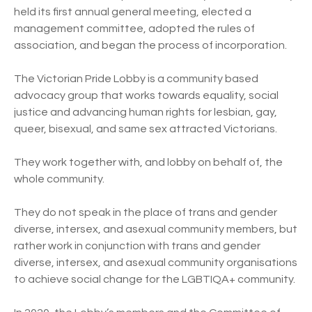
held its first annual general meeting, elected a
management committee, adopted the rules of
association, and began the process of incorporation.
The Victorian Pride Lobby is a community based
advocacy group that works towards equality, social
justice and advancing human rights for lesbian, gay,
queer, bisexual, and same sex attracted Victorians.
They work together with, and lobby on behalf of, the
whole community.
They do not speak in the place of trans and gender
diverse, intersex, and asexual community members, but
rather work in conjunction with trans and gender
diverse, intersex, and asexual community organisations
to achieve social change for the LGBTIQA+ community.