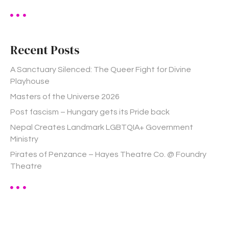
a
r
c
h
Recent Posts
f
o
A Sanctuary Silenced: The Queer Fight for Divine
r
Playhouse
:
Masters of the Universe 2026
Post fascism – Hungary gets its Pride back
Nepal Creates Landmark LGBTQIA+ Government
Ministry
Pirates of Penzance – Hayes Theatre Co. @ Foundry
Theatre