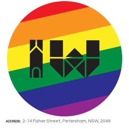
2-14 Fisher Street, Petersham, NSW, 2049
ADDRESS