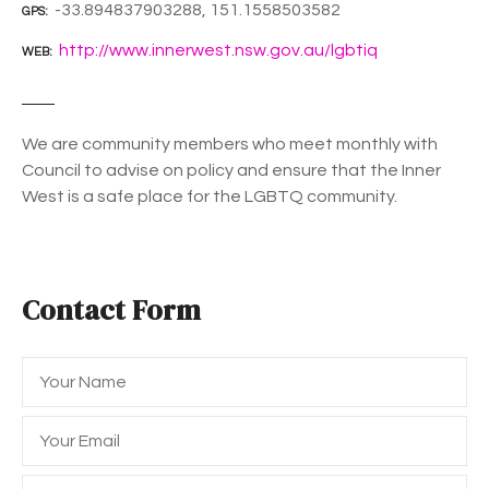
-33.894837903288, 151.1558503582
GPS
http://www.innerwest.nsw.gov.au/lgbtiq
WEB
We are community members who meet monthly with
Council to advise on policy and ensure that the Inner
West is a safe place for the LGBTQ community.
Contact Form