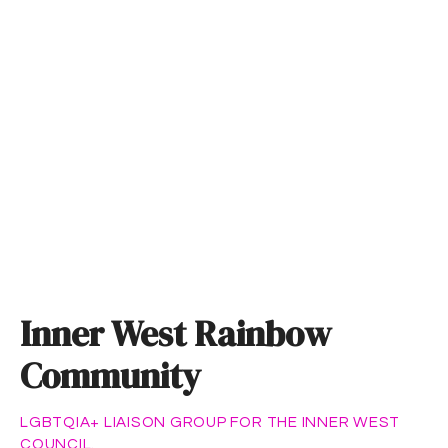
S
k
i
p
t
o
c
o
n
t
e
n
t
Inner West Rainbow
Community
LGBTQIA+ LIAISON GROUP FOR THE INNER WEST
COUNCIL.