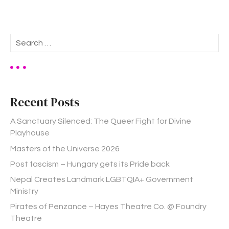
S
e
a
r
c
h
Recent Posts
f
o
A Sanctuary Silenced: The Queer Fight for Divine
r
Playhouse
:
Masters of the Universe 2026
Post fascism – Hungary gets its Pride back
Nepal Creates Landmark LGBTQIA+ Government
Ministry
Pirates of Penzance – Hayes Theatre Co. @ Foundry
Theatre