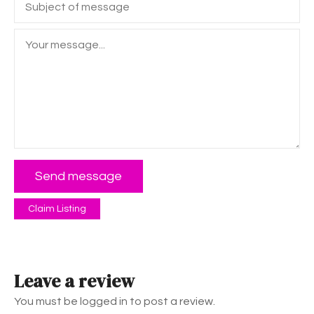
Send message
Claim Listing
Leave a review
You must be logged in to post a review.