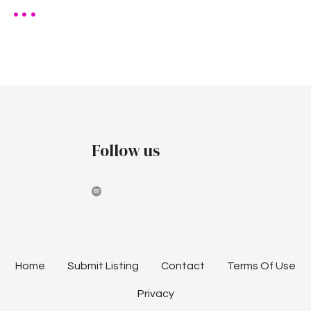
Follow us
Home
Submit Listing
Contact
Terms Of Use
Privacy