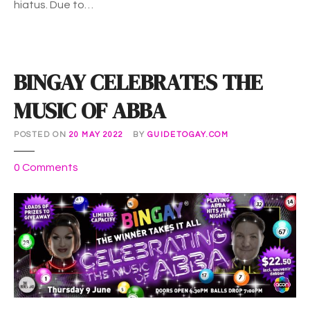
hiatus. Due to…
2
0
2
2
BINGAY CELEBRATES THE
MUSIC OF ABBA
POSTED ON
20 MAY 2022
BY
GUIDETOGAY.COM
o
0
Comments
n
B
I
N
G
A
Y
C