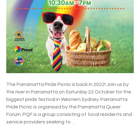
t
t
a
P
r
i
d
e
P
i
c
n
The Parramatta Pride Picnic is back in 2022! Join us by
i
the river in Parramatta on Saturday 22 October for the
c
biggest pride festival in Western Sydney. Parramatta
2
Pride Picnic is organised by the Parramatta Queer
0
Forum. PQF is a group consisting of local residents and
2
service providers seeking to…
2