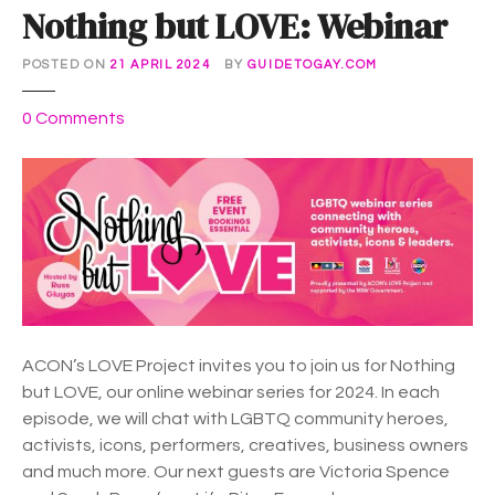
Nothing but LOVE: Webinar
POSTED ON
21 APRIL 2024
BY
GUIDETOGAY.COM
o
0
Comments
n
N
o
t
h
i
n
g
b
ACON’s LOVE Project invites you to join us for Nothing
u
but LOVE, our online webinar series for 2024. In each
t
episode, we will chat with LGBTQ community heroes,
L
activists, icons, performers, creatives, business owners
O
and much more. Our next guests are Victoria Spence
V