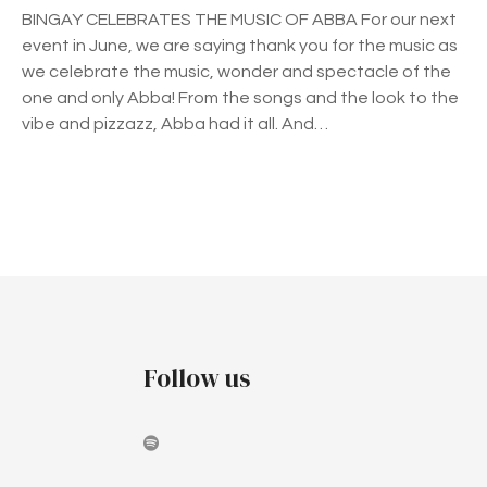
E
BINGAY CELEBRATES THE MUSIC OF ABBA For our next
L
event in June, we are saying thank you for the music as
E
we celebrate the music, wonder and spectacle of the
B
one and only Abba! From the songs and the look to the
R
vibe and pizzazz, Abba had it all. And…
A
T
E
S
P
T
H
o
E
s
M
U
t
Follow us
S
I
s
C
n
O
F