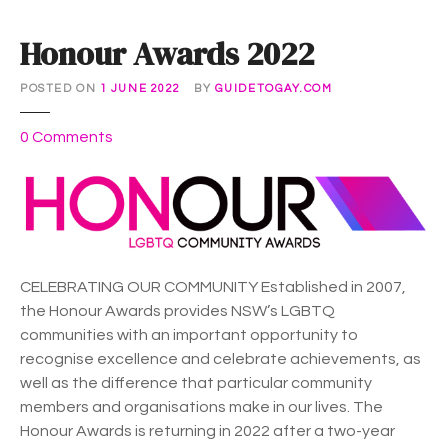
Honour Awards 2022
POSTED ON
1 JUNE 2022
BY
GUIDETOGAY.COM
o
0
Comments
n
H
o
n
o
u
CELEBRATING OUR COMMUNITY Established in 2007,
r
the Honour Awards provides NSW’s LGBTQ
A
communities with an important opportunity to
w
recognise excellence and celebrate achievements, as
a
well as the difference that particular community
r
members and organisations make in our lives. The
d
Honour Awards is returning in 2022 after a two-year
s