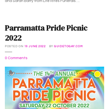
and Sarah Barry from Life Rites Funerals….
E
:
W
e
Parramatta Pride Picnic
b
i
2022
n
a
POSTED ON
19 JUNE 2022
BY
GUIDETOGAY.COM
r
o
0
Comments
n
P
a
r
r
a
m
a