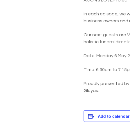
ACON’s LOVE Project in
In each episode, we w
business owners and
Our next guests are V
holistic funeral direc
Date: Monday 6 May 
Time: 6.30pm to 7.15
Proudly presented b
Gluyas.
Add to calendar