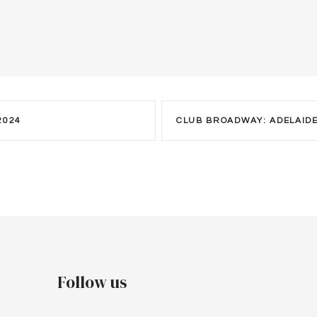
2024
CLUB BROADWAY: ADELAID
Follow us