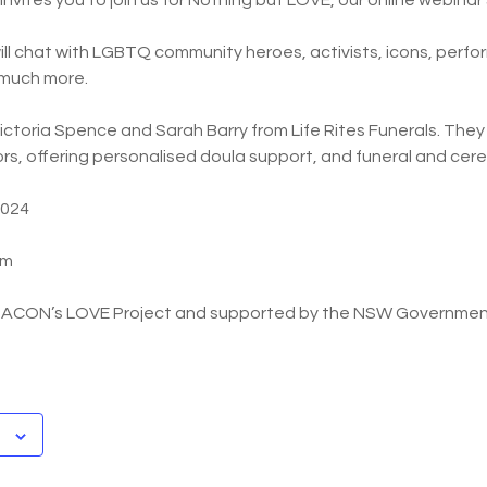
vites you to join us for Nothing but LOVE, our online webinar 
ill chat with LGBTQ community heroes, activists, icons, perfor
 much more.
ictoria Spence and Sarah Barry from Life Rites Funerals. The
tors, offering personalised doula support, and funeral and cer
2024
pm
y ACON’s LOVE Project and supported by the NSW Governmen