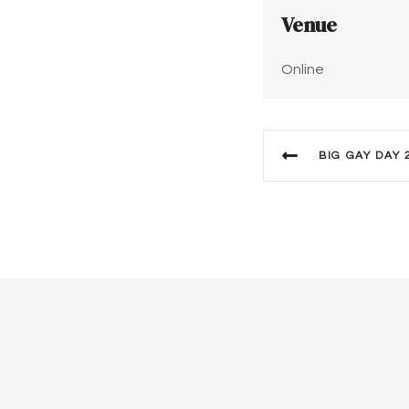
Venue
Online
BIG GAY DAY 