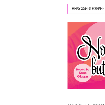
6 MAY 2024 @ 6:30 PM
-