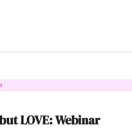
d.
but LOVE: Webinar