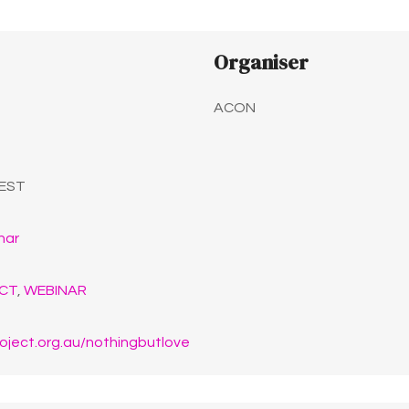
Organiser
ACON
EST
nar
CT
,
WEBINAR
oject.org.au/nothingbutlove