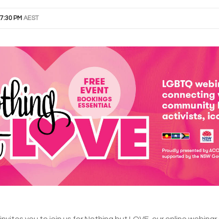
7:30 PM
AEST