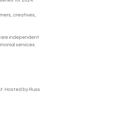
series for 2024.
mers, creatives,
y are independent
emonial services.
t. Hosted by Russ