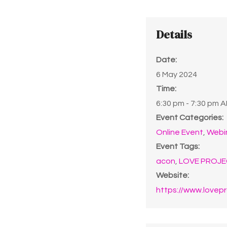
Details
Date:
6 May 2024
Time:
6:30 pm - 7:30 pm
A
Event Categories:
Online Event
,
Webi
Event Tags:
acon
,
LOVE PROJE
Website:
https://www.lovepr