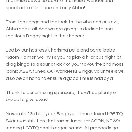
the music as we celebrate the music, wonder and
spectacle of the one and only Abba!
From the songs and the look to the vibe and pizzazz,
Abba had it all. And we are going to dedicate one
fabulous Bingay night in their honour.
Led by our hostess Charisma Belle and barrel babe
Naomi Palmer, we invite you to play a hilarious night of
drag bingo to a soundtrack of your favourite and most
iconic ABBA tunes. Our wonderful Bingay volunteers will
also be on hand to ensure a good time is had by all.
Thank to our amazing sponsors, there’ll be plenty of
prizes to give away!
Now in its 23rd big year, Bingay is a much-loved LGBTQ
Sydney institution that raises funds for ACON, NSW’s
leading LGBTQ health organisation. All proceeds go