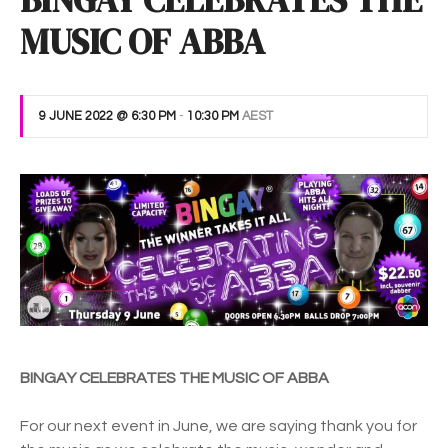
BINGAY CELEBRATES THE
MUSIC OF ABBA
9 JUNE 2022 @ 6:30 PM
-
10:30 PM
AEST
BINGAY CELEBRATES THE MUSIC OF ABBA
For our next event in June, we are saying thank you for