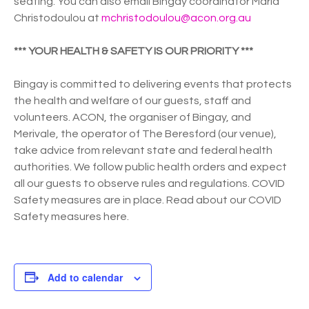
seating. You can also email Bingay coordinator Maria
Christodoulou at
mchristodoulou@acon.org.au
*** YOUR HEALTH & SAFETY IS OUR PRIORITY ***
Bingay is committed to delivering events that protects
the health and welfare of our guests, staff and
volunteers. ACON, the organiser of Bingay, and
Merivale, the operator of The Beresford (our venue),
take advice from relevant state and federal health
authorities. We follow public health orders and expect
all our guests to observe rules and regulations. COVID
Safety measures are in place. Read about our COVID
Safety measures here.
Add to calendar