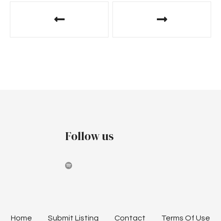
Follow us
Home
Submit Listing
Contact
Terms Of Use