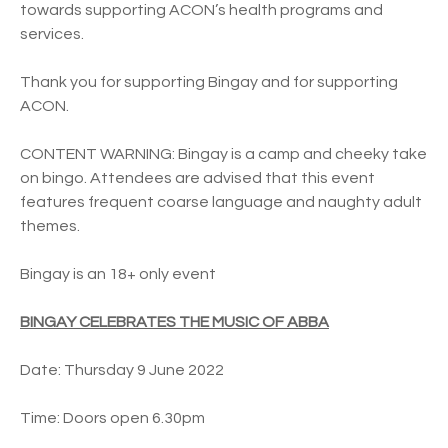
towards supporting ACON’s health programs and
services.
Thank you for supporting Bingay and for supporting
ACON.
CONTENT WARNING: Bingay is a camp and cheeky take
on bingo. Attendees are advised that this event
features frequent coarse language and naughty adult
themes.
Bingay is an 18+ only event
BINGAY CELEBRATES THE MUSIC OF ABBA
Date: Thursday 9 June 2022
Time: Doors open 6.30pm