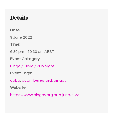
Details
Date:
9 June 2022
Time:
6:30 pm - 10:30 pm
AEST
Event Category:
Bingo / Trivia / Pub Night
Event Tags:
abba
,
acon
,
beresford
,
bingay
Website:
https://www.bingay.org.au/9june2022