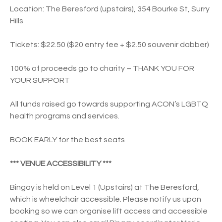
Location: The Beresford (upstairs), 354 Bourke St, Surry
Hills
Tickets: $22.50 ($20 entry fee + $2.50 souvenir dabber)
100% of proceeds go to charity – THANK YOU FOR
YOUR SUPPORT
All funds raised go towards supporting ACON’s LGBTQ
health programs and services.
BOOK EARLY for the best seats
*** VENUE ACCESSIBILITY ***
Bingay is held on Level 1 (Upstairs) at The Beresford,
which is wheelchair accessible. Please notify us upon
booking so we can organise lift access and accessible