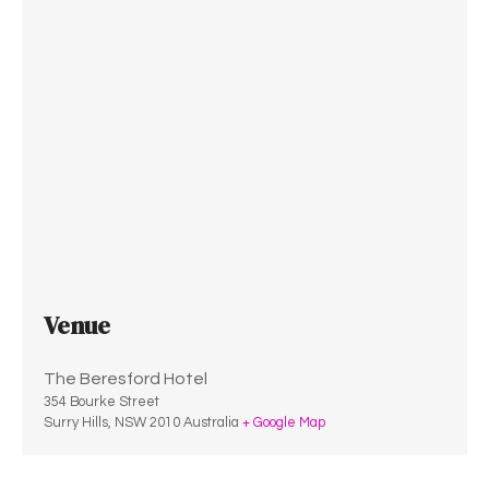
Venue
The Beresford Hotel
354 Bourke Street
Surry Hills
,
NSW
2010
Australia
+ Google Map