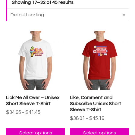
Showing 17–32 of 45 results
T
T
h
h
i
i
s
s
p
p
r
r
o
o
d
d
u
u
Lick Me All Over – Unisex
Like, Comment and
c
c
Short Sleeve T-Shirt
Subscribe Unisex Short
t
t
Sleeve T-Shirt
P
$
34.95
$
41.45
–
h
h
r
P
$
38.01
$
45.19
–
a
a
i
r
c
i
s
s
e
c
Select options
Select options