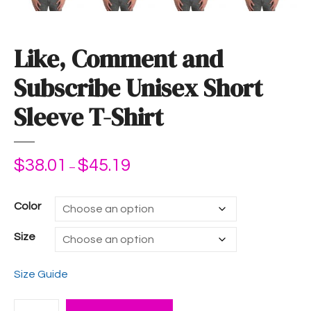
Like, Comment and
Subscribe Unisex Short
Sleeve T-Shirt
$
38.01
$
45.19
P
–
r
i
Color
c
e
Size
r
a
Size Guide
n
g
L