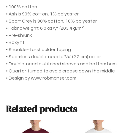
c
1
• 100% cotton
r
9
• Ash is 99% cotton, 1% polyester
i
• Sport Grey is 90% cotton, 10% polyester
b
• Fabric weight: 6.0 oz/y² (203.4 g/m²)
e
• Pre-shrunk
U
• Boxy fit
n
• Shoulder-to-shoulder taping
i
• Seamless double-needle 7⁄8″ (2.2 cm) collar
s
• Double-needle stitched sleeves and bottom hem
e
• Quarter-turned to avoid crease down the middle
x
• Design by www.robmanser.com
S
h
o
r
Related products
t
S
l
T
T
e
h
h