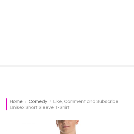
S
k
i
p
t
o
c
o
n
t
e
n
t
Home
Comedy
Like, Comment and Subscribe
Unisex Short Sleeve T-Shirt