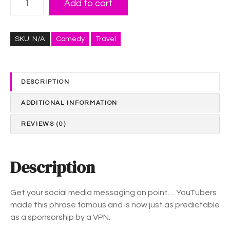
e
Add to cart
i
:
k
$
e
3
SKU:
N/A
Comedy
Travel
,
8
C
.
o
0
DESCRIPTION
m
1
m
t
ADDITIONAL INFORMATION
e
h
n
r
REVIEWS (0)
t
o
a
u
n
Description
g
d
h
S
$
Get your social media messaging on point… YouTubers
u
4
made this phrase famous and is now just as predictable
b
5
as a sponsorship by a VPN.
s
.