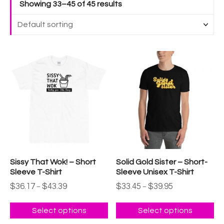
Showing 33–45 of 45 results
T
T
h
h
i
i
s
s
p
p
r
r
o
o
d
d
u
u
Sissy That Wok! – Short
Solid Gold Sister – Short-
c
c
Sleeve T-Shirt
Sleeve Unisex T-Shirt
t
t
P
P
$
36.17
$
43.39
$
33.45
$
39.95
–
–
h
h
r
r
a
a
i
i
c
c
Select options
Select options
s
s
e
e