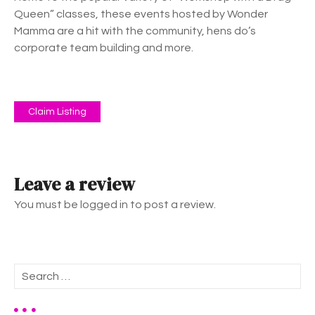
Queen” classes, these events hosted by Wonder
Mamma are a hit with the community, hens do’s
corporate team building and more.
Claim Listing
Leave a review
You must be logged in to post a review.
S
e
a
r