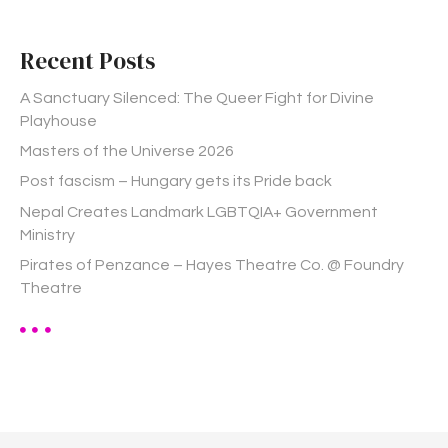
c
h
Recent Posts
f
o
A Sanctuary Silenced: The Queer Fight for Divine
r
Playhouse
:
Masters of the Universe 2026
Post fascism – Hungary gets its Pride back
Nepal Creates Landmark LGBTQIA+ Government
Ministry
Pirates of Penzance – Hayes Theatre Co. @ Foundry
Theatre