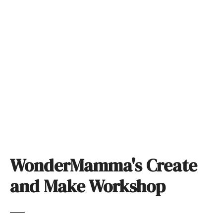
S
k
i
p
t
o
c
o
n
t
e
n
t
WonderMamma's Create
and Make Workshop