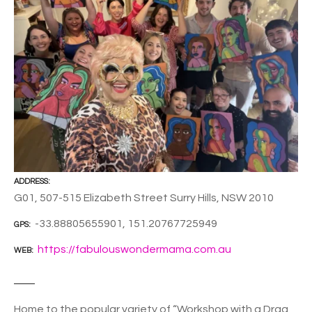
ADDRESS
G01, 507-515 Elizabeth Street Surry Hills, NSW 2010
-33.88805655901, 151.20767725949
GPS
https://fabulouswondermama.com.au
WEB
Home to the popular variety of “Workshop with a Drag