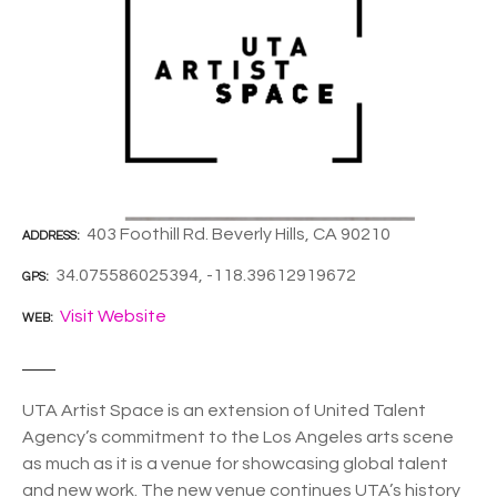
403 Foothill Rd. Beverly Hills, CA 90210
ADDRESS
34.075586025394, -118.39612919672
GPS
Visit Website
WEB
UTA Artist Space is an extension of United Talent
Agency’s commitment to the Los Angeles arts scene
as much as it is a venue for showcasing global talent
and new work. The new venue continues UTA’s history