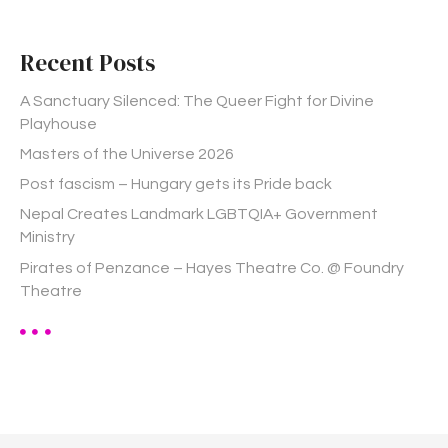
r
c
h
Recent Posts
f
o
A Sanctuary Silenced: The Queer Fight for Divine
r
Playhouse
:
Masters of the Universe 2026
Post fascism – Hungary gets its Pride back
Nepal Creates Landmark LGBTQIA+ Government
Ministry
Pirates of Penzance – Hayes Theatre Co. @ Foundry
Theatre