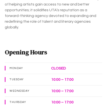
of helping artists gain access to new and better
opportunities; it solidifies UTA’s reputation as a
forward-thinking agency devoted to expanding and
redefining the role of talent and literary agencies
globally.
Opening Hours
CLOSED
MONDAY
10:00 – 17:00
TUESDAY
10:00 – 17:00
WEDNESDAY
10:00 – 17:00
THURSDAY