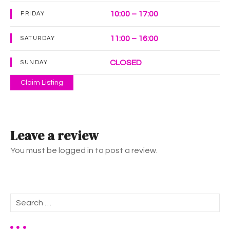
10:00 – 17:00
FRIDAY
11:00 – 16:00
SATURDAY
CLOSED
SUNDAY
Claim Listing
Leave a review
You must be logged in to post a review.
S
e
a