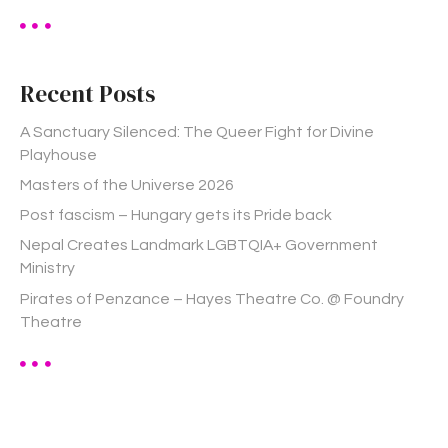
a
r
c
h
Recent Posts
f
o
A Sanctuary Silenced: The Queer Fight for Divine
r
Playhouse
:
Masters of the Universe 2026
Post fascism – Hungary gets its Pride back
Nepal Creates Landmark LGBTQIA+ Government
Ministry
Pirates of Penzance – Hayes Theatre Co. @ Foundry
Theatre