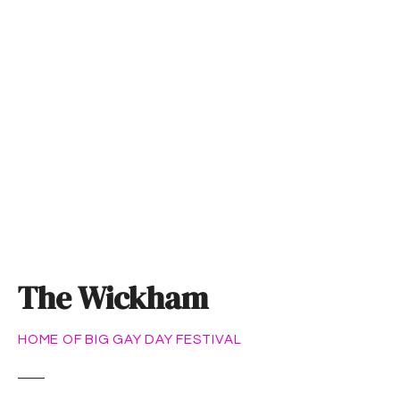
S
k
i
p
t
o
c
o
n
t
e
n
t
The Wickham
HOME OF BIG GAY DAY FESTIVAL