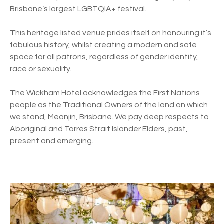
Brisbane’s largest LGBTQIA+ festival.
This heritage listed venue prides itself on honouring it’s
fabulous history, whilst creating a modern and safe
space for all patrons, regardless of gender identity,
race or sexuality.
The Wickham Hotel acknowledges the First Nations
people as the Traditional Owners of the land on which
we stand, Meanjin, Brisbane. We pay deep respects to
Aboriginal and Torres Strait Islander Elders, past,
present and emerging.