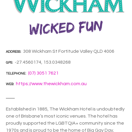
308 Wickham St Fortitude Valley QLD 4006
ADDRESS
-27.4560174, 153.0348268
GPS
(07) 3051 7621
TELEPHONE
https://www.thewickham.com.au
WEB
Established in 1885, The Wickham Hotel is undoubtedly
one of Brisbane’s most iconic venues. The hotel has
proudly supported the LGBTQIA+ community since the
1970s and is proud to be the home of Big Gay Day,