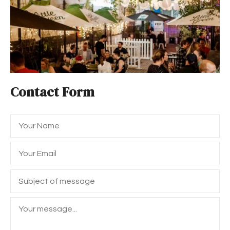
Contact Form