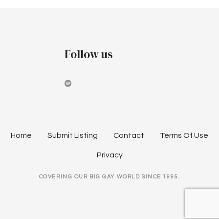
Follow us
Home
Submit Listing
Contact
Terms Of Use
Privacy
COVERING OUR BIG GAY WORLD SINCE 1995.