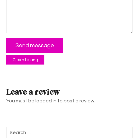
Send message
Claim Listing
Leave a review
You must be logged in to post a review.
S
e