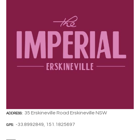
35 Erskineville Road Erskineville NSW
ADDRESS
-33.8992849, 151.1825697
GPS