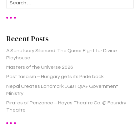
S
e
a
r
c
h
Recent Posts
f
o
A Sanctuary Silenced: The Queer Fight for Divine
r
Playhouse
:
Masters of the Universe 2026
Post fascism – Hungary gets its Pride back
Nepal Creates Landmark LGBTQIA+ Government
Ministry
Pirates of Penzance – Hayes Theatre Co. @ Foundry
Theatre