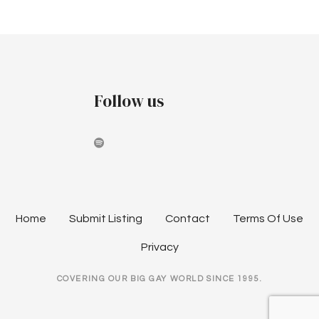
Follow us
Home
Submit Listing
Contact
Terms Of Use
Privacy
COVERING OUR BIG GAY WORLD SINCE 1995.