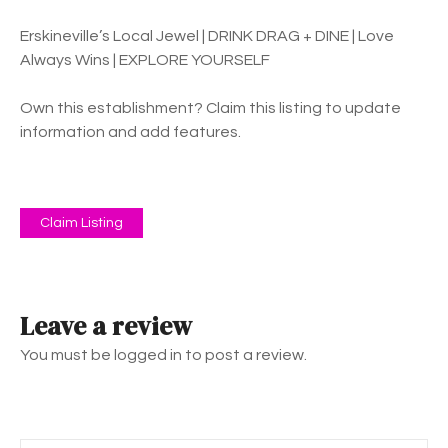
Erskineville’s Local Jewel | DRINK DRAG + DINE | Love
Always Wins | EXPLORE YOURSELF
Own this establishment? Claim this listing to update
information and add features.
Claim Listing
Leave a review
You must be logged in to post a review.