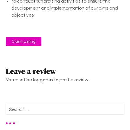
to conduct fundraising activities to ensure the
development and implementation of our aims and
objectives
Claim Listing
Leave a review
You must be logged in to post a review.
S
e
a
r