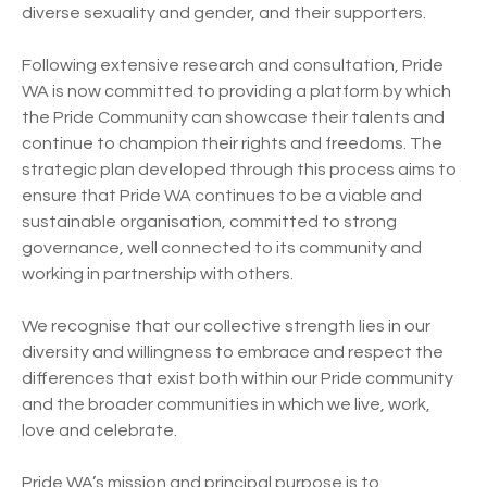
diverse sexuality and gender, and their supporters.
Following extensive research and consultation, Pride
WA is now committed to providing a platform by which
the Pride Community can showcase their talents and
continue to champion their rights and freedoms. The
strategic plan developed through this process aims to
ensure that Pride WA continues to be a viable and
sustainable organisation, committed to strong
governance, well connected to its community and
working in partnership with others.
We recognise that our collective strength lies in our
diversity and willingness to embrace and respect the
differences that exist both within our Pride community
and the broader communities in which we live, work,
love and celebrate.
Pride WA’s mission and principal purpose is to