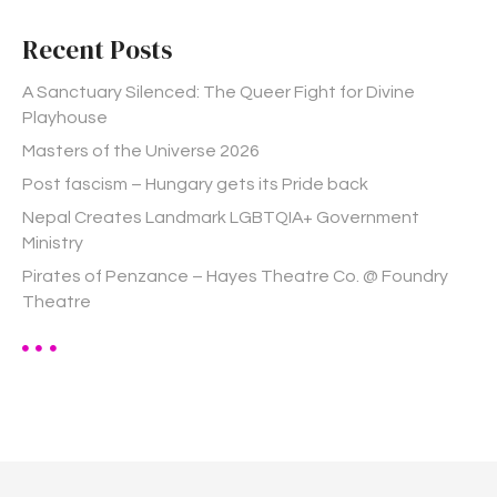
c
h
Recent Posts
f
o
A Sanctuary Silenced: The Queer Fight for Divine
r
Playhouse
:
Masters of the Universe 2026
Post fascism – Hungary gets its Pride back
Nepal Creates Landmark LGBTQIA+ Government
Ministry
Pirates of Penzance – Hayes Theatre Co. @ Foundry
Theatre