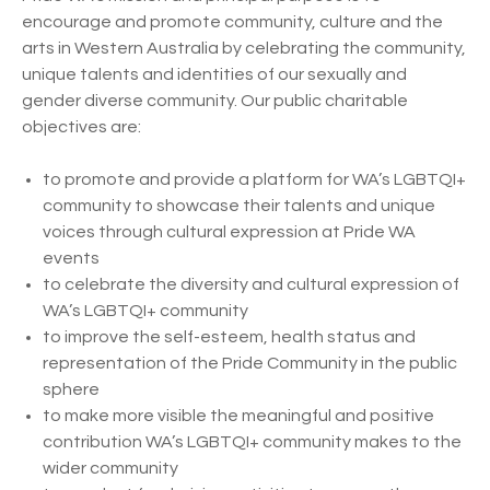
encourage and promote community, culture and the
arts in Western Australia by celebrating the community,
unique talents and identities of our sexually and
gender diverse community. Our public charitable
objectives are:
to promote and provide a platform for WA’s LGBTQI+
community to showcase their talents and unique
voices through cultural expression at Pride WA
events
to celebrate the diversity and cultural expression of
WA’s LGBTQI+ community
to improve the self-esteem, health status and
representation of the Pride Community in the public
sphere
to make more visible the meaningful and positive
contribution WA’s LGBTQI+ community makes to the
wider community