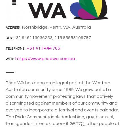
Northbridge, Perth, WA, Australia
ADDRESS
-31.946113936253, 115.85553109787
GPS
+61 411 444 785
TELEPHONE
https://www.pridewa.com.au
WEB
Pride WA has been an integral part of the Western
Australian community since 1989. We grew out of a
community movement protesting laws that actively
discriminated against members of our community and
evolved to incorporate a festival and events calendar.
The Pride Community includes lesbian, gay, bisexual,
transgender, intersex, queer (LGBTQI), other people of