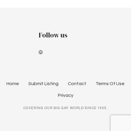
Follow us
Home
Submit Listing
Contact
Terms Of Use
Privacy
COVERING OUR BIG GAY WORLD SINCE 1995.