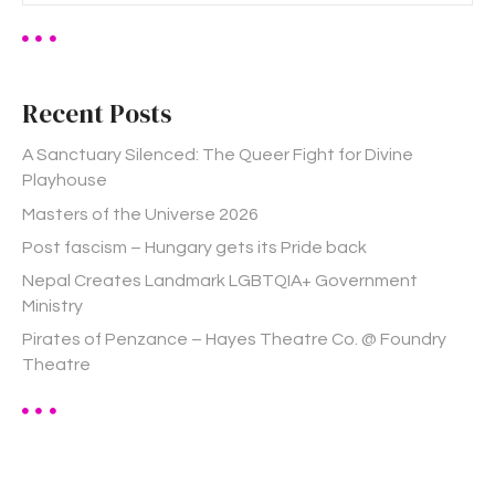
a
r
c
h
Recent Posts
f
o
A Sanctuary Silenced: The Queer Fight for Divine
r
Playhouse
:
Masters of the Universe 2026
Post fascism – Hungary gets its Pride back
Nepal Creates Landmark LGBTQIA+ Government
Ministry
Pirates of Penzance – Hayes Theatre Co. @ Foundry
Theatre