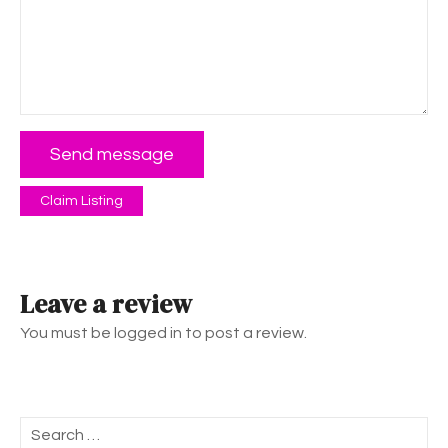
Send message
Claim Listing
Leave a review
You must be logged in to post a review.
S
e