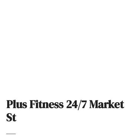
S
k
i
p
t
o
c
o
n
t
e
n
t
Plus Fitness 24/7 Market
St