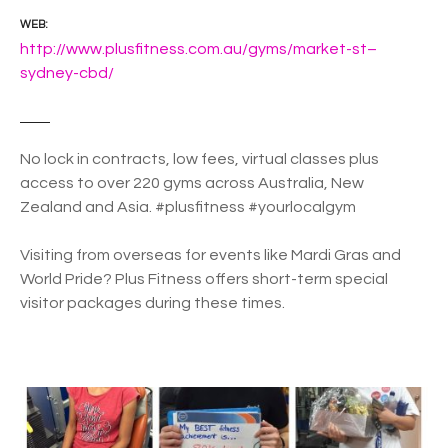
WEB
http://www.plusfitness.com.au/gyms/market-st–
sydney-cbd/
No lock in contracts, low fees, virtual classes plus
access to over 220 gyms across Australia, New
Zealand and Asia. #plusfitness #yourlocalgym
Visiting from overseas for events like Mardi Gras and
World Pride? Plus Fitness offers short-term special
visitor packages during these times.