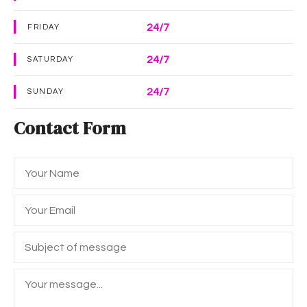
24/7
FRIDAY
24/7
SATURDAY
24/7
SUNDAY
Contact Form