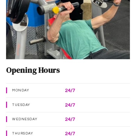
Opening Hours
24/7
MONDAY
24/7
TUESDAY
24/7
WEDNESDAY
24/7
THURSDAY