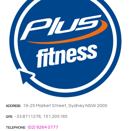
19-25 Market Street, Sydney NSW 2000
ADDRESS
-33.8711276, 151.205185
GPS
(02) 9264 0777
TELEPHONE