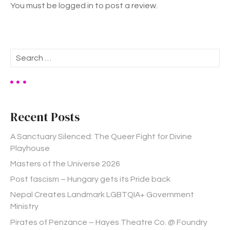
You must be logged in to post a review.
S
e
a
r
c
h
Recent Posts
f
o
A Sanctuary Silenced: The Queer Fight for Divine
r
Playhouse
:
Masters of the Universe 2026
Post fascism – Hungary gets its Pride back
Nepal Creates Landmark LGBTQIA+ Government
Ministry
Pirates of Penzance – Hayes Theatre Co. @ Foundry