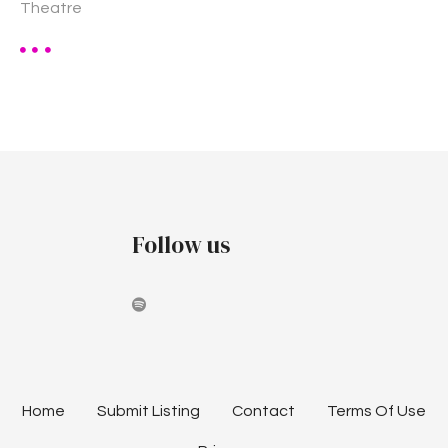
Theatre
Follow us
Home
Submit Listing
Contact
Terms Of Use