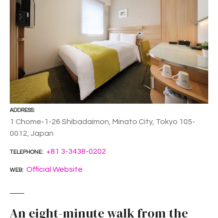
ADDRESS
1 Chome-1-26 Shibadaimon, Minato City, Tokyo 105-
0012, Japan
+81 3-3438-0202
TELEPHONE
Official Website
WEB
An eight-minute walk from the