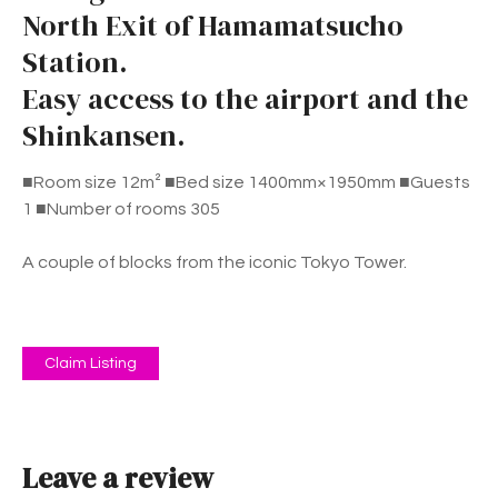
North Exit of Hamamatsucho
Station.
Easy access to the airport and the
Shinkansen.
■Room size 12m² ■Bed size 1400mm×1950mm ■Guests
1 ■Number of rooms 305
A couple of blocks from the iconic Tokyo Tower.
Claim Listing
Leave a review