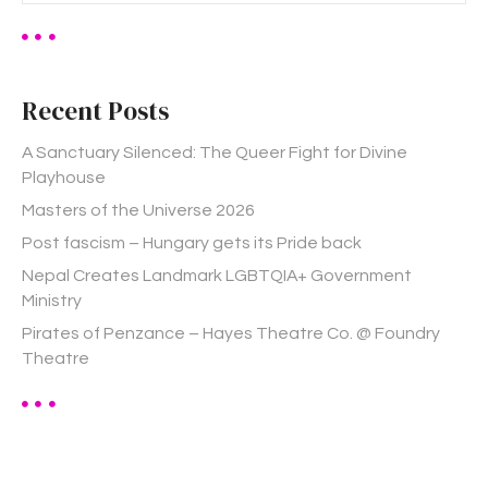
a
r
c
h
Recent Posts
f
o
A Sanctuary Silenced: The Queer Fight for Divine
r
Playhouse
:
Masters of the Universe 2026
Post fascism – Hungary gets its Pride back
Nepal Creates Landmark LGBTQIA+ Government
Ministry
Pirates of Penzance – Hayes Theatre Co. @ Foundry
Theatre