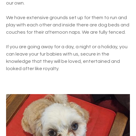
our own.
We have extensive grounds set up for them to run and
play with each other and inside there are dog beds and
couches for their afternoon naps. We are fully fenced.
If you are going away for a day, a night or a holiday, you
can leave your fur babies with us, secure in the
knowledge that they will be loved, entertained and
looked after like royalty.