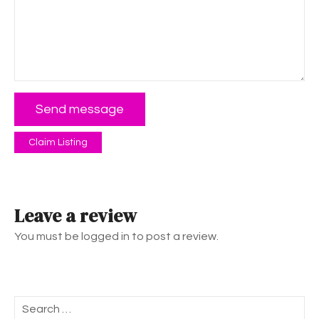
Send message
Claim Listing
Leave a review
You must be logged in to post a review.
S
e