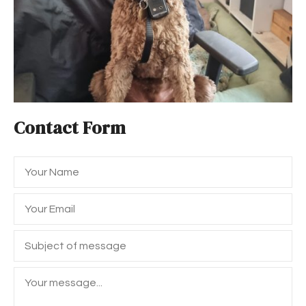
Contact Form