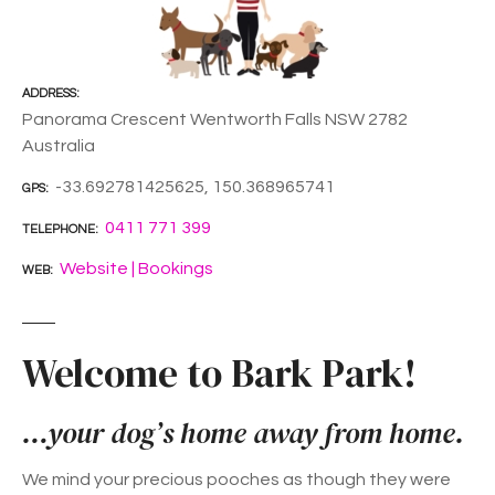
ADDRESS
Panorama Crescent Wentworth Falls NSW 2782
Australia
-33.692781425625, 150.368965741
GPS
0411 771 399
TELEPHONE
Website | Bookings
WEB
Welcome to Bark Park!
…your dog’s home away from home.
We mind your precious pooches as though they were