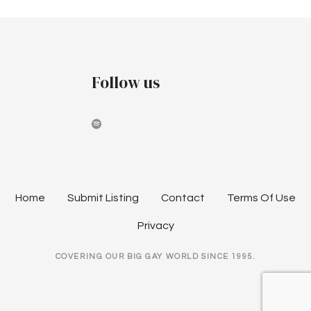
Follow us
Home
Submit Listing
Contact
Terms Of Use
Privacy
COVERING OUR BIG GAY WORLD SINCE 1995.