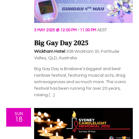
v
i
g
3 MAY 2025 @ 12:00 PM
-
11:00 PM
AEST
a
Big Gay Day 2025
t
Wickham Hotel
308 Wickham St, Fortitude
Valley, QLD, Australia
i
Big Gay Day is Brisbane’s biggest and best
o
rainbow festival, featuring musical acts, drag
extravaganzas and so much more. The iconic
n
festival has been running for over 20 years,
raising […]
SUN
18