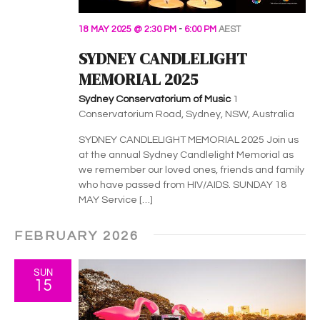
18 MAY 2025 @ 2:30 PM
-
6:00 PM
AEST
SYDNEY CANDLELIGHT
MEMORIAL 2025
Sydney Conservatorium of Music
1
Conservatorium Road, Sydney, NSW, Australia
SYDNEY CANDLELIGHT MEMORIAL 2025 Join us
at the annual Sydney Candlelight Memorial as
we remember our loved ones, friends and family
who have passed from HIV/AIDS. SUNDAY 18
MAY Service […]
FEBRUARY 2026
SUN
15