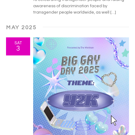
h
g
awareness of discrimination faced by
a
a
transgender people worldwide, as well […]
t
n
MAY 2025
i
d
o
SAT
V
3
n
i
e
w
s
N
a