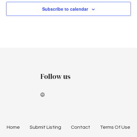
Subscribe to calendar
Follow us
Home
Submit Listing
Contact
Terms Of Use