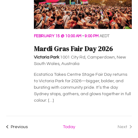
FEBRUARY 15 @ 10:00 AM
-
9:00 PM
AEDT
Mardi Gras Fair Day 2026
Victoria Park
1001 City Rd, Camperdown, New
South Wales, Australia
Ecstatica Takes Centre Stage Fair Day returns
to Victoria Park for 2026—bigger, bolder, and
bursting with community pride. It’s the day
Sydney stops, gathers, and glows together in full
colour: […]
Events
Previous
Today
Next
Events