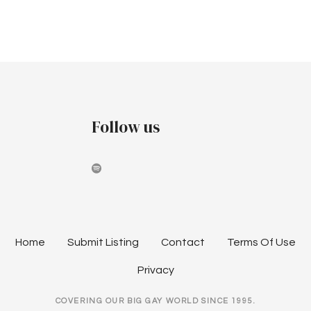
r
v
a
c
i
r
h
g
c
a
a
h
t
n
Follow us
i
2
d
o
0
V
n
2
i
4
e
Home
Submit Listing
Contact
Terms Of Use
w
Privacy
s
COVERING OUR BIG GAY WORLD SINCE 1995.