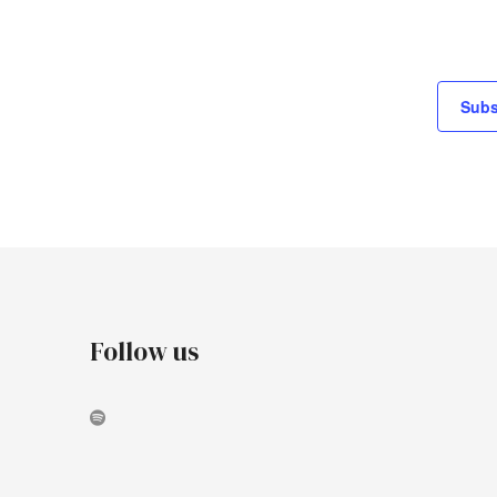
Subs
Follow us