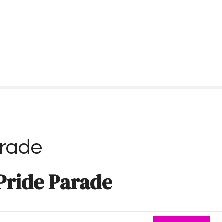
arade
Pride Parade