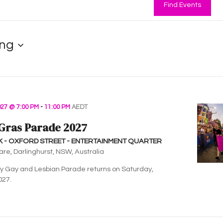
Find Events
ng
27 @ 7:00 PM
-
11:00 PM
AEDT
Gras Parade 2027
K - OXFORD STREET - ENTERTAINMENT QUARTER
are, Darlinghurst, NSW, Australia
 Gay and Lesbian Parade returns on Saturday,
027.