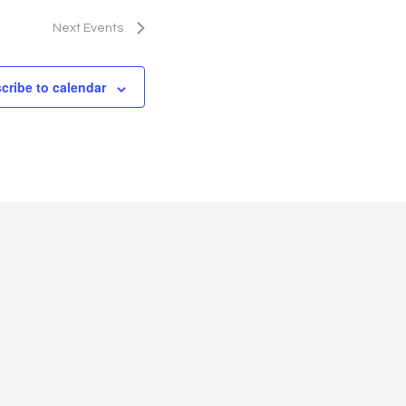
g
a
Next
Events
t
cribe to calendar
i
o
n