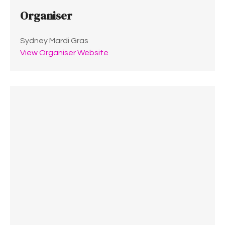
Organiser
Sydney Mardi Gras
View Organiser Website