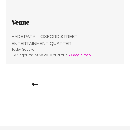
Venue
HYDE PARK – OXFORD STREET –
ENTERTAINMENT QUARTER
Taylor Square
Darlinghurst
,
NSW
2010
Australia
+ Google Map