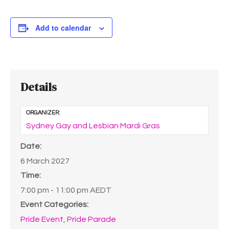
Add to calendar
Details
ORGANIZER:
Sydney Gay and Lesbian Mardi Gras
Date:
6 March 2027
Time:
7:00 pm - 11:00 pm
AEDT
Event Categories:
Pride Event
,
Pride Parade