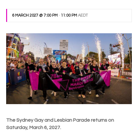
6 MARCH 2027 @ 7:00 PM
-
11:00 PM
AEDT
The Sydney Gay and Lesbian Parade returns on
Saturday, March 6, 2027.