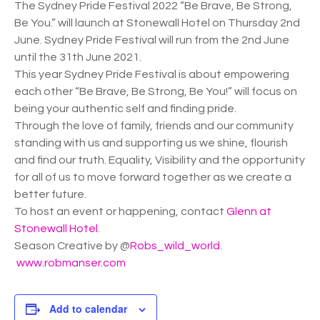
The Sydney Pride Festival 2022 “Be Brave, Be Strong,
Be You.” will launch at Stonewall Hotel on Thursday 2nd
June. Sydney Pride Festival will run from the 2nd June
until the 31th June 2021.
This year Sydney Pride Festival is about empowering
each other “Be Brave, Be Strong, Be You!” will focus on
being your authentic self and finding pride.
Through the love of family, friends and our community
standing with us and supporting us we shine, flourish
and find our truth. Equality, Visibility and the opportunity
for all of us to move forward together as we create a
better future.
To host an event or happening, contact
Glenn at
Stonewall Hotel
.
Season Creative by @
Robs_wild_world
.
www.robmanser.com
Add to calendar