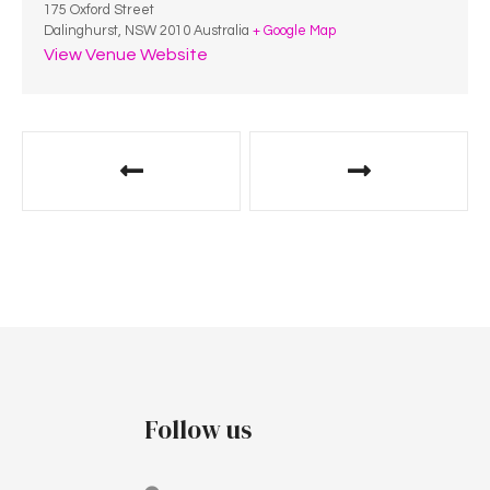
175 Oxford Street
Dalinghurst
,
NSW
2010
Australia
+ Google Map
View Venue Website
Follow us