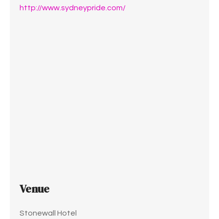
http://www.sydneypride.com/
Venue
Stonewall Hotel