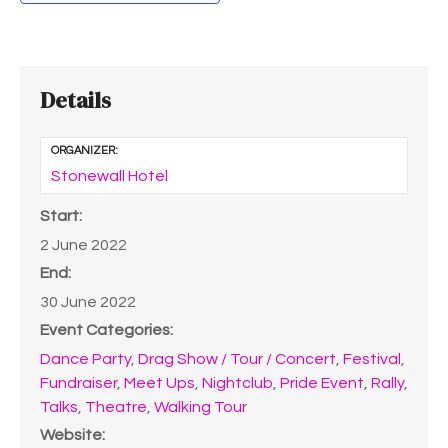
Details
ORGANIZER:
Stonewall Hotel
Start:
2 June 2022
End:
30 June 2022
Event Categories:
Dance Party
,
Drag Show / Tour / Concert
,
Festival
,
Fundraiser
,
Meet Ups
,
Nightclub
,
Pride Event
,
Rally
,
Talks
,
Theatre
,
Walking Tour
Website: