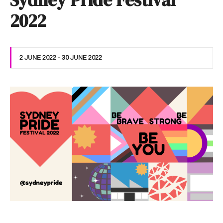
Sydney Pride Festival
2022
2 JUNE 2022
-
30 JUNE 2022