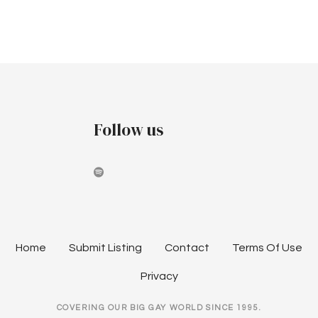
v
c
i
h
g
a
a
t
n
i
Follow us
d
o
V
n
i
e
w
Home
Submit Listing
Contact
Terms Of Use
s
Privacy
N
COVERING OUR BIG GAY WORLD SINCE 1995.