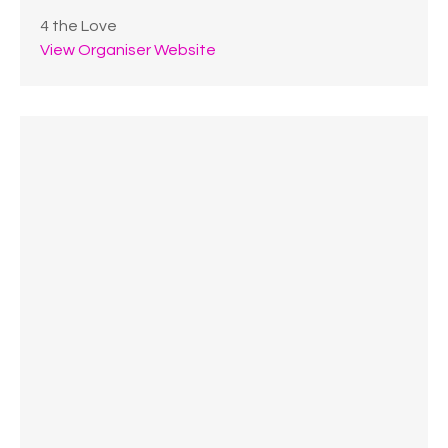
4 the Love
View Organiser Website