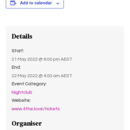
Add to calendar
Details
Start:
21 May 2022 @ 9:00 pm
AEST
End:
22 May 2022 @ 4:00 am
AEST
Event Category:
Nightclub
Website:
www.4the.love/tickets
Organiser