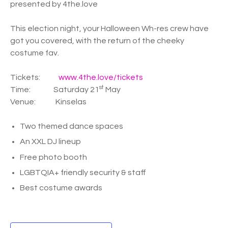
presented by 4the.love
This election night, your Halloween Wh-res crew have
got you covered, with the return of the cheeky
costume fav.
Tickets:
www.4the.love/tickets
st
Time: Saturday 21
May
Venue: Kinselas
Two themed dance spaces
An XXL DJ lineup
Free photo booth
LGBTQIA+ friendly security & staff
Best costume awards