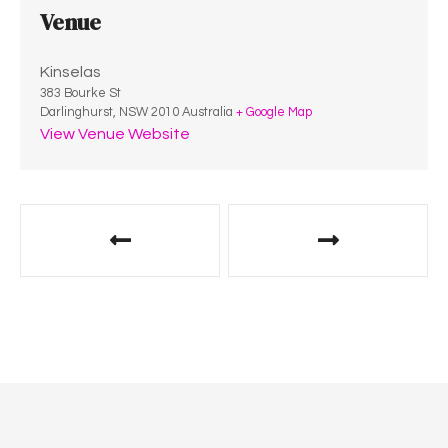
Venue
Kinselas
383 Bourke St
Darlinghurst
,
NSW
2010
Australia
+ Google Map
View Venue Website