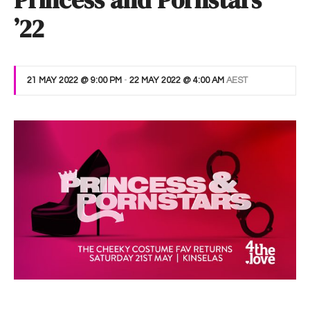
Princess and Pornstars
’22
21 MAY 2022 @ 9:00 PM
-
22 MAY 2022 @ 4:00 AM
AEST