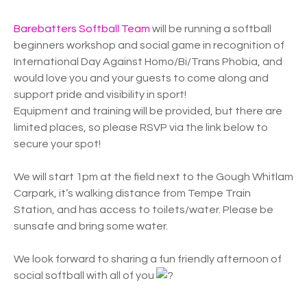
Barebatters Softball Team
will be running a softball
beginners workshop and social game in recognition of
International Day Against Homo/Bi/Trans Phobia, and
would love you and your guests to come along and
support pride and visibility in sport!
Equipment and training will be provided, but there are
limited places, so please RSVP via the link below to
secure your spot!
We will start 1pm at the field next to the Gough Whitlam
Carpark, it’s walking distance from Tempe Train
Station, and has access to toilets/water. Please be
sunsafe and bring some water.
We look forward to sharing a fun friendly afternoon of
social softball with all of you