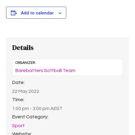
Add to calendar
Details
ORGANIZER:
Barebatters Softball Team
Date:
22 May 2022
Time:
1:00 pm - 3:00 pm
AEST
Event Category:
Sport
Website: