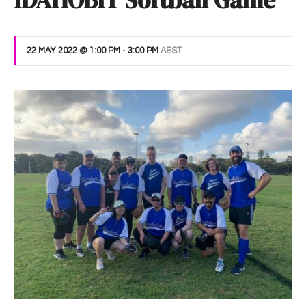
IDAHOBIT Softball Game
22 MAY 2022 @ 1:00 PM
-
3:00 PM
AEST