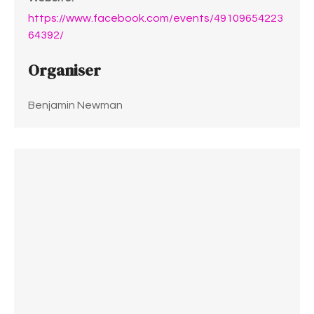
https://www.facebook.com/events/49109654223
64392/
Organiser
Benjamin Newman