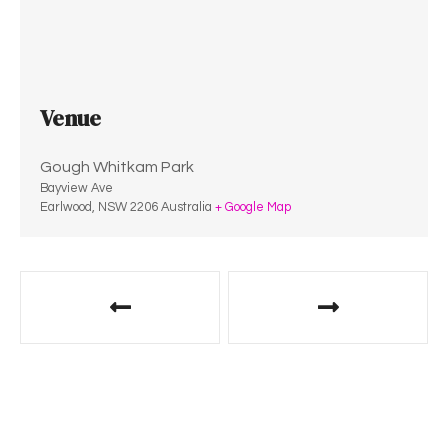
Venue
Gough Whitkam Park
Bayview Ave
Earlwood
,
NSW
2206
Australia
+ Google Map