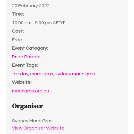
20 February 2022
Time:
10:00 am - 9:00 pm
AEDT
Cost:
Free
Event Category:
Pride Parade
Event Tags:
fair day
,
mardi gras
,
sydney mardi gras
Website:
mardigras.org.au
Organiser
Sydney Mardi Gras
View Organiser Website