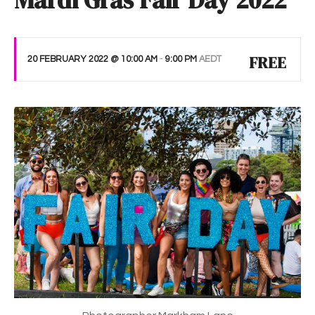
Mardi Gras Fair Day 2022
FREE
20 FEBRUARY 2022 @ 10:00 AM
-
9:00 PM
AEDT