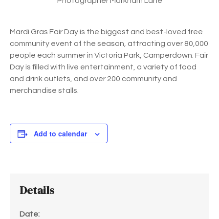
Photographer Markham Lane
Mardi Gras Fair Day is the biggest and best-loved free
community event of the season, attracting over 80,000
people each summer in Victoria Park, Camperdown. Fair
Day is filled with live entertainment, a variety of food
and drink outlets, and over 200 community and
merchandise stalls.
Add to calendar
Details
Date: