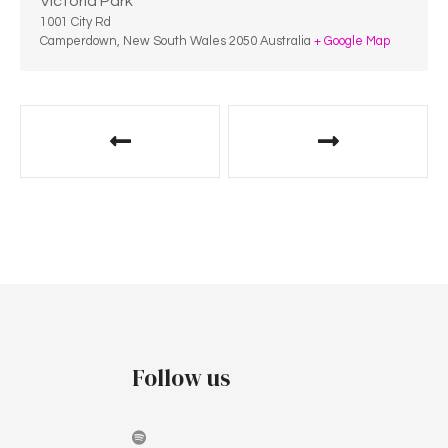
Victoria Park
1001 City Rd
Camperdown
,
New South Wales
2050
Australia
+ Google Map
Follow us