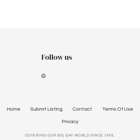
v
c
i
h
g
a
a
t
n
i
Follow us
d
o
V
n
i
e
w
Home
Submit Listing
Contact
Terms Of Use
s
Privacy
N
COVERING OUR BIG GAY WORLD SINCE 1995.