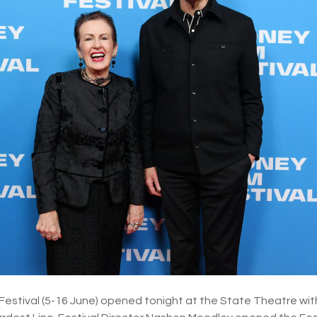
Festival (5-16 June) opened tonight at the State Theatre wit