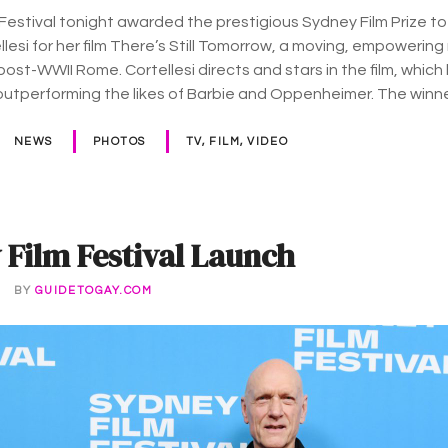
Festival tonight awarded the prestigious Sydney Film Prize to 
llesi for her film There’s Still Tomorrow, a moving, empoweri
post-WWII Rome. Cortellesi directs and stars in the film, whic
outperforming the likes of Barbie and Oppenheimer. The winn
NEWS
PHOTOS
TV, FILM, VIDEO
 Film Festival Launch
4
BY
GUIDETOGAY.COM