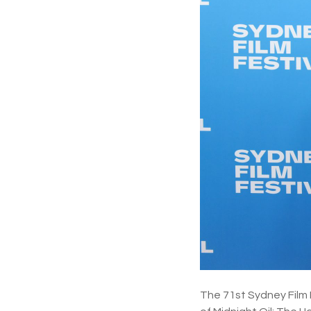
The 71st Sydney Film 