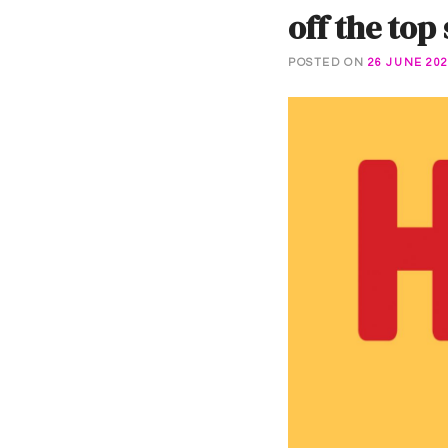
off the top
POSTED ON
26 JUNE 20