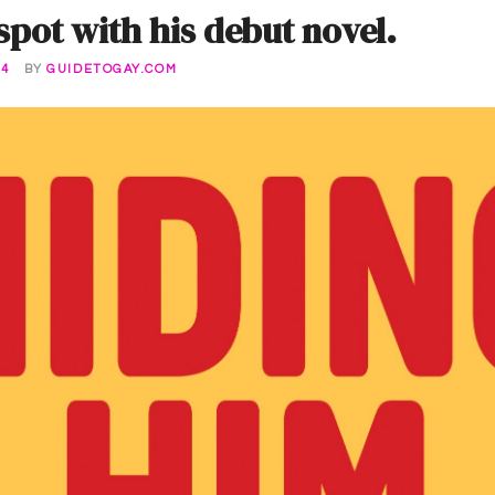
 spot with his debut novel.
24
BY
GUIDETOGAY.COM