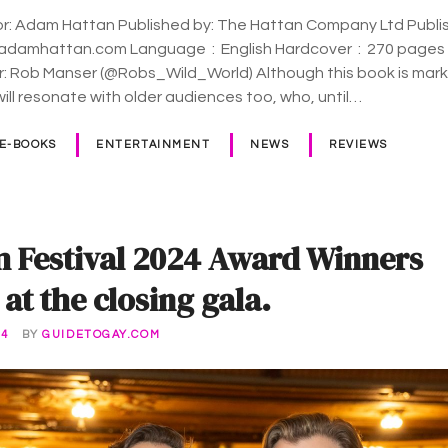
or: Adam Hattan Published by: The Hattan Company Ltd Publis
ge ‏ : ‎ English Hardcover ‏ : ‎ 270 pages ISBN-10 ‏ :
r: Rob Manser (@Robs_Wild_World) Although this book is mar
will resonate with older audiences too, who, until…
 E-BOOKS
ENTERTAINMENT
NEWS
REVIEWS
m Festival 2024 Award Winners
t the closing gala.
24
BY
GUIDETOGAY.COM