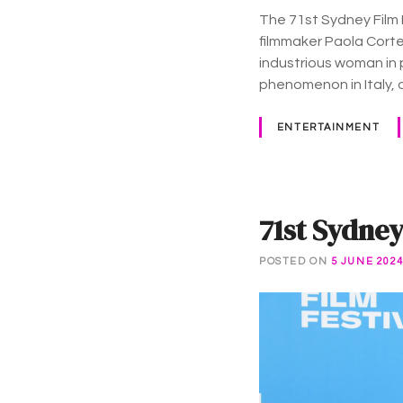
The 71st Sydney Film 
filmmaker Paola Corte
industrious woman in 
phenomenon in Italy, 
ENTERTAINMENT
71st Sydney
POSTED ON
5 JUNE 202