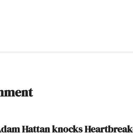
inment
dam Hattan knocks Heartbreak