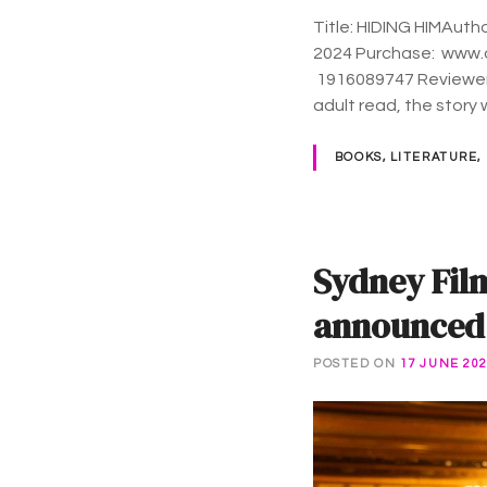
Title: HIDING HIMAuth
2024 Purchase: www.adamhattan.com Langua
‎ 1916089747 Reviewe
adult read, the story 
BOOKS, LITERATURE,
Sydney Fil
announced a
POSTED ON
17 JUNE 20