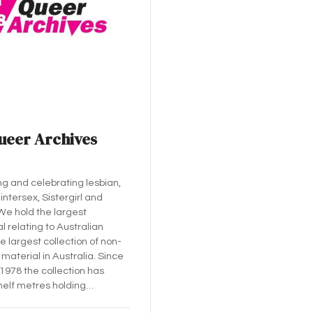
ueer Archives
ng and celebrating lesbian,
 intersex, Sistergirl and
 We hold the largest
l relating to Australian
e largest collection of non-
material in Australia. Since
 1978 the collection has
helf metres holding…