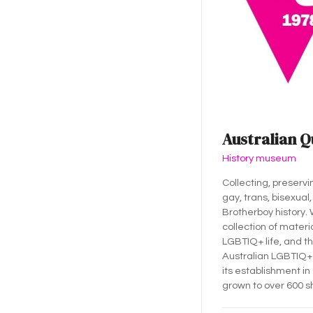
Australian Q
History museum
Collecting, preservi
gay, trans, bisexual,
Brotherboy history.
collection of materia
LGBTIQ+ life, and th
Australian LGBTIQ+ 
its establishment in
grown to over 600 s