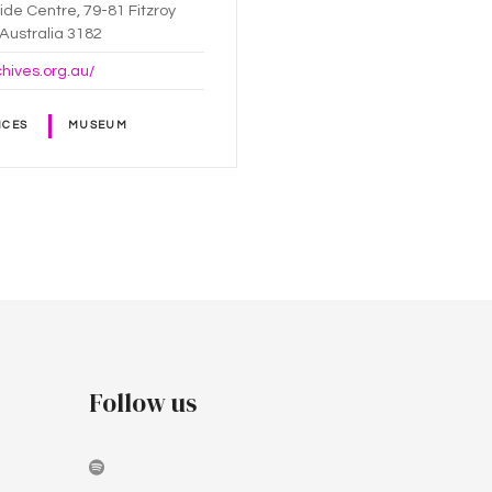
ride Centre, 79-81 Fitzroy
, Australia 3182
chives.org.au/
ICES
MUSEUM
Follow us