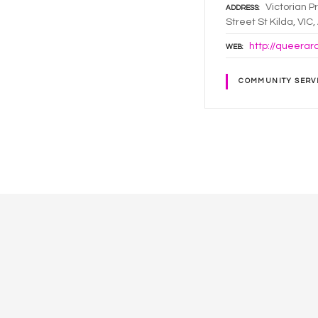
Victorian P
ADDRESS
Street St Kilda, VIC
http://queerar
WEB
COMMUNITY SERV
P
o
s
t
s
n