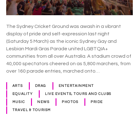
m
m
u
n
The Sydney Cricket Ground was awash in a vibrant
i
display of pride and self-expression last night
t
(Saturday 5 March) as the iconic Sydney Gay and
y
Lesbian Mardi Gras Parade united LGBTQIA+
d
communities from all over Australia. A stadium crowd of
a
40,000 spectators cheered on as 5,800 marchers, from
z
over 160 parade entries, marched onto…
z
l
ARTS
DRAG
ENTERTAINMENT
e
EQUALITY
LIVE EVENTS, TOURS AND CLUBS
s
MUSIC
NEWS
PHOTOS
PRIDE
a
TRAVEL & TOURISM
n
d
s
p