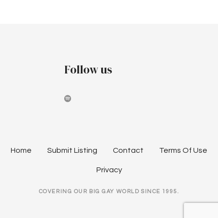
P
a
r
o
k
l
s
e
t
s
Follow us
a
s
t
2
n
0
2
a
2
v
M
Home
Submit Listing
Contact
Terms Of Use
a
i
r
Privacy
d
g
COVERING OUR BIG GAY WORLD SINCE 1995.
i
a
G
r