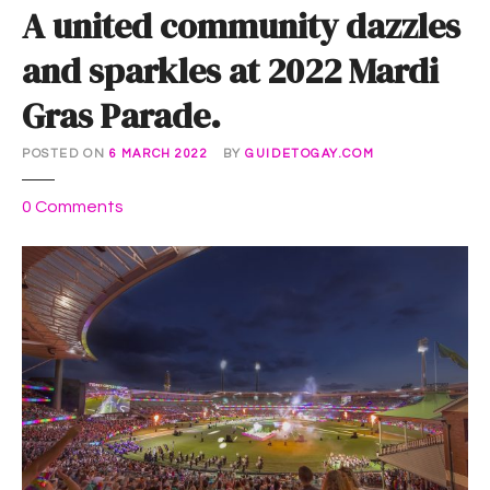
A united community dazzles
and sparkles at 2022 Mardi
Gras Parade.
POSTED ON
6 MARCH 2022
BY
GUIDETOGAY.COM
o
0
Comments
n
A
u
n
i
t
e
d
c
o