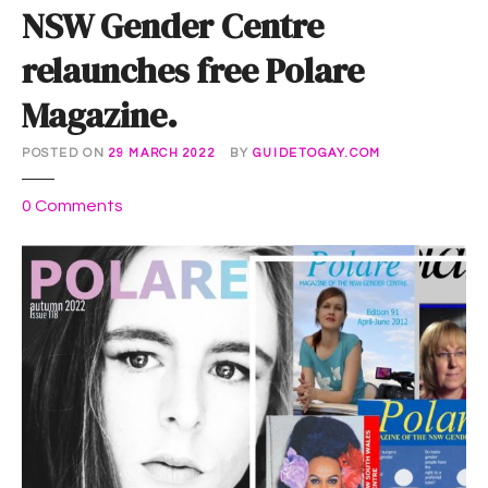
NSW Gender Centre
relaunches free Polare
Magazine.
POSTED ON
29 MARCH 2022
BY
GUIDETOGAY.COM
o
0
Comments
n
N
S
W
G
e
n
d
e
r