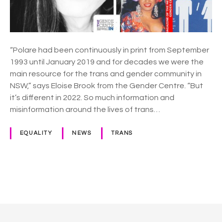
C
e
n
t
r
“Polare had been continuously in print from September
e
1993 until January 2019 and for decades we were the
r
main resource for the trans and gender community in
e
NSW,” says Eloise Brook from the Gender Centre. “But
l
it’s different in 2022. So much information and
a
misinformation around the lives of trans…
u
n
EQUALITY
NEWS
TRANS
c
h
e
s
P
f
o
r
e