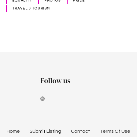
EQUALITY
PHOTOS
PRIDE
1
TRAVEL & TOURISM
9
P
o
s
t
Follow us
s
n
a
v
Home
Submit Listing
Contact
Terms Of Use