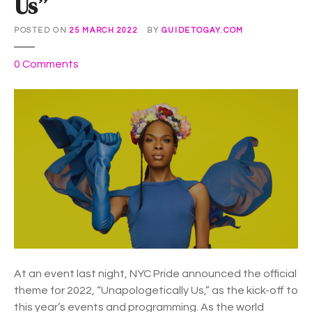
Us”
r
e
POSTED ON
25 MARCH 2022
BY
GUIDETOGAY.COM
n
g
o
0
Comments
t
n
h
N
i
Y
n
C
S
P
o
r
l
i
i
d
d
e
a
U
r
n
i
v
At an event last night, NYC Pride announced the official
t
e
theme for 2022, “Unapologetically Us,” as the kick-off to
y
i
this year’s events and programming. As the world
”