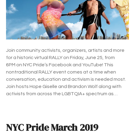
r
i
d
e
R
a
l
Join community activists, organizers, artists and more
l
for a historic virtual RALLY on Friday, June 25, from
y
6PM on NYC Pride’s Facebook and YouTube! This
nontraditional RALLY event comes at a time when
conversation, education and activism is needed most.
Join hosts Hope Giselle and Brandon Wolf along with
activists from across the LGBTQIA+ spectrum as…
NYC Pride March 2019