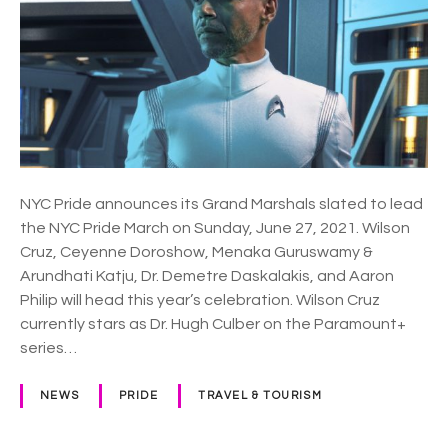
o
P
g
r
e
i
t
d
i
e
c
a
a
n
l
n
l
NYC Pride announces its Grand Marshals slated to lead
o
y
the NYC Pride March on Sunday, June 27, 2021. Wilson
u
U
Cruz, Ceyenne Doroshow, Menaka Guruswamy &
n
s
Arundhati Katju, Dr. Demetre Daskalakis, and Aaron
c
”
Philip will head this year’s celebration. Wilson Cruz
e
currently stars as Dr. Hugh Culber on the Paramount+
p
series…
a
r
NEWS
PRIDE
TRAVEL & TOURISM
a
d