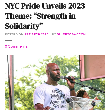
NYC Pride Unveils 2023
Theme: “Strength in
Solidarity”
POSTED ON
15 MARCH 2023
BY
GUIDETOGAY.COM
o
0
Comments
n
N
Y
C
P
r
i
d
e
U