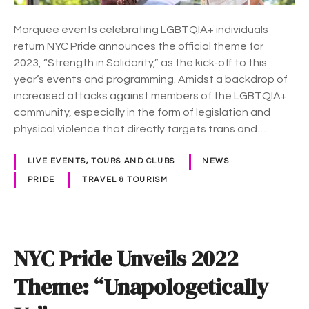
n
v
Marquee events celebrating LGBTQIA+ individuals
e
return NYC Pride announces the official theme for
i
2023, “Strength in Solidarity,” as the kick-off to this
l
year’s events and programming. Amidst a backdrop of
s
increased attacks against members of the LGBTQIA+
2
community, especially in the form of legislation and
0
physical violence that directly targets trans and…
2
3
LIVE EVENTS, TOURS AND CLUBS
NEWS
T
PRIDE
TRAVEL & TOURISM
h
e
m
e
NYC Pride Unveils 2022
:
“
Theme: “Unapologetically
S
t