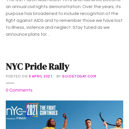
e
2
an annual civil rights demonstration. Over the years, its
M
1
purpose has broadened to include recognition of the
a
fight against AIDS and to remember those we have lost
r
to illness, violence and neglect. Stay tuned as we
c
announce plans for…
h
NYC Pride Rally
POSTED ON
5 APRIL 2021
BY
GUIDETOGAY.COM
o
0
Comments
n
N
Y
C
P