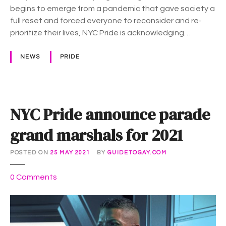
l
begins to emerge from a pandemic that gave society a
s
full reset and forced everyone to reconsider and re-
2
prioritize their lives, NYC Pride is acknowledging…
0
2
NEWS
PRIDE
2
T
h
e
NYC Pride announce parade
m
e
grand marshals for 2021
:
“
POSTED ON
25 MAY 2021
BY
GUIDETOGAY.COM
U
n
o
0
Comments
a
n
p
N
o
Y
l
C