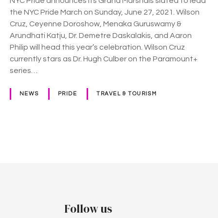
NYC Pride announces its Grand Marshals slated to lead
o
the NYC Pride March on Sunday, June 27, 2021. Wilson
u
Cruz, Ceyenne Doroshow, Menaka Guruswamy &
n
Arundhati Katju, Dr. Demetre Daskalakis, and Aaron
c
Philip will head this year’s celebration. Wilson Cruz
e
currently stars as Dr. Hugh Culber on the Paramount+
p
series…
a
r
NEWS
PRIDE
TRAVEL & TOURISM
a
d
e
g
P
r
a
o
n
d
s
m
t
a
Follow us
r