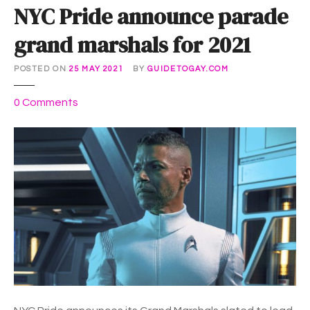
NYC Pride announce parade
grand marshals for 2021
POSTED ON
25 MAY 2021
BY
GUIDETOGAY.COM
o
0
Comments
n
N
Y
C
P
r
i
d
e
a
n
n