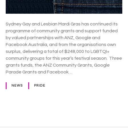
s
p
a
Sydney Gay and Lesbian Mardi Gras has continued its
r
programme of community grants and support funded
t
by valued partnerships with ANZ, Google and
n
Facebook Australia, and from the organisations own
e
surplus, delivering a total of $248,000 to LGBTQI+
r
community groups for this year’s festival season. Three
s
grants funds, the ANZ Community Grants, Google
h
Parade Grants and Facebook…
i
p
NEWS
PRIDE
s
g
i
v
P
e
o