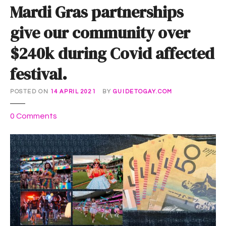
Mardi Gras partnerships
give our community over
$240k during Covid affected
festival.
POSTED ON
14 APRIL 2021
BY
GUIDETOGAY.COM
o
0
Comments
n
M
a
r
d
i
G
r
a