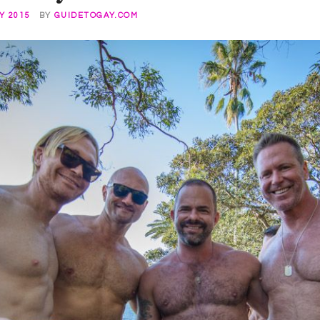
Y 2015
BY
GUIDETOGAY.COM