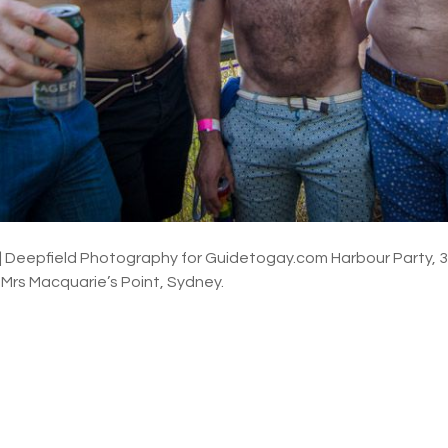
 | Deepfield Photography for Guidetogay.com Harbour Party,
, Mrs Macquarie’s Point, Sydney.