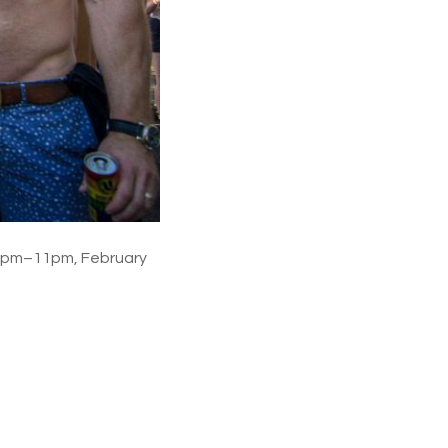
 3pm–11pm, February