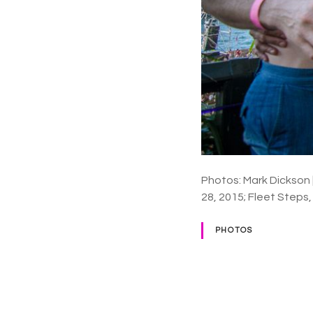
Photos: Mark Dickson
28, 2015; Fleet Steps
PHOTOS
P