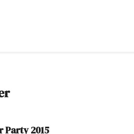
er
 Party 2015