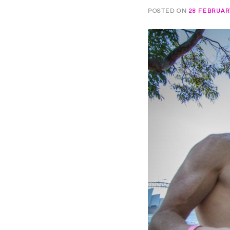
POSTED ON
28 FEBRUAR