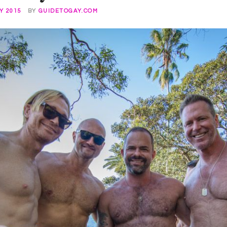
Y 2015
BY
GUIDETOGAY.COM