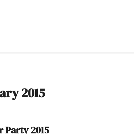
ary 2015
 Party 2015