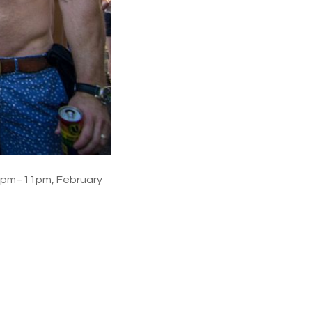
 3pm–11pm, February