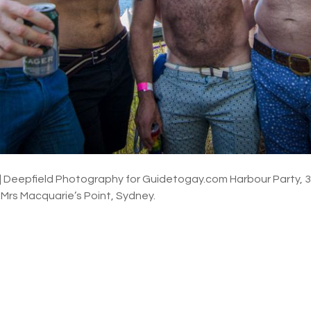
 | Deepfield Photography for Guidetogay.com Harbour Party,
, Mrs Macquarie’s Point, Sydney.