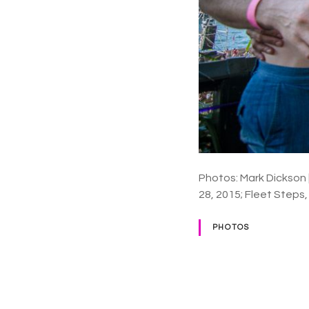
Photos: Mark Dickson
28, 2015; Fleet Steps
PHOTOS
P