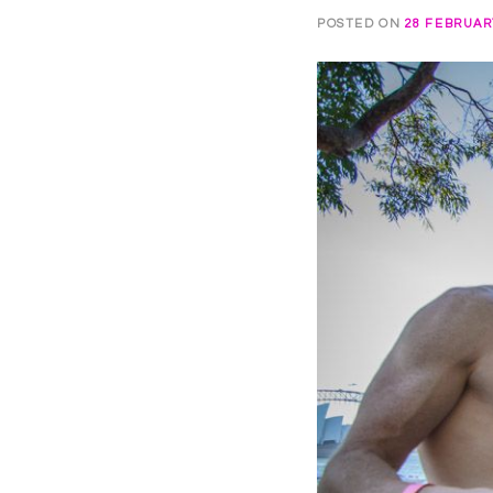
POSTED ON
28 FEBRUAR