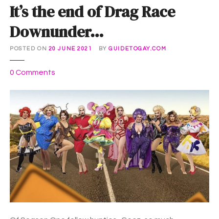
It’s the end of Drag Race
Downunder…
POSTED ON
20 JUNE 2021
BY
GUIDETOGAY.COM
o
0
Comments
n
I
t
’
s
t
h
e
e
n
d
o