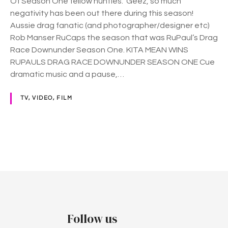
Of Season One fellow hunties. Geez, so much
f
negativity has been out there during this season!
D
Aussie drag fanatic (and photographer/designer etc)
r
Rob Manser RuCaps the season that was RuPaul’s Drag
a
Race Downunder Season One. KITA MEAN WINS
g
RUPAULS DRAG RACE DOWNUNDER SEASON ONE Cue
R
dramatic music and a pause,…
a
c
TV, VIDEO, FILM
e
D
o
w
P
n
u
o
n
d
s
e
t
r
Follow us
…