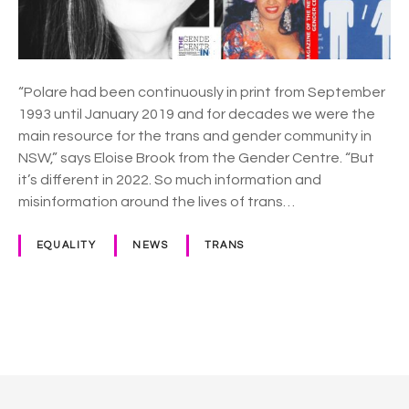
C
e
n
t
r
“Polare had been continuously in print from September
e
1993 until January 2019 and for decades we were the
r
main resource for the trans and gender community in
e
NSW,” says Eloise Brook from the Gender Centre. “But
l
it’s different in 2022. So much information and
a
misinformation around the lives of trans…
u
n
EQUALITY
NEWS
TRANS
c
h
e
s
P
f
o
r
e