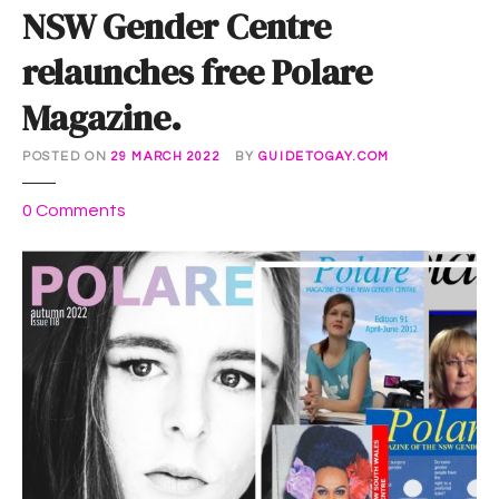
NSW Gender Centre
relaunches free Polare
Magazine.
POSTED ON
29 MARCH 2022
BY
GUIDETOGAY.COM
o
0
Comments
n
N
S
W
G
e
n
d
e
r