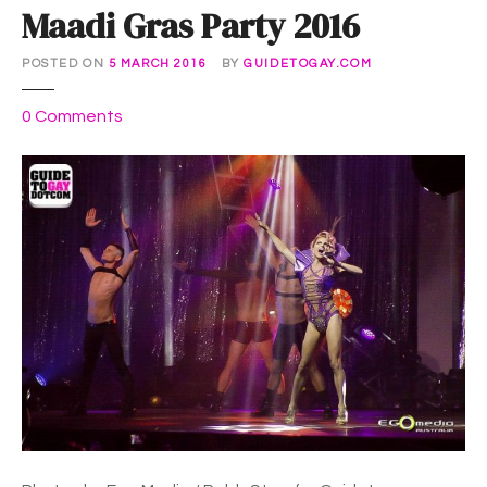
Maadi Gras Party 2016
POSTED ON
5 MARCH 2016
BY
GUIDETOGAY.COM
o
0
Comments
n
M
a
a
d
i
G
r
a
s
P
a
r
t