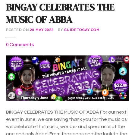
BINGAY CELEBRATES THE
MUSIC OF ABBA
POSTED ON
20 MAY 2022
BY
GUIDETOGAY.COM
o
0
Comments
n
B
I
N
G
A
Y
C
E
BINGAY CELEBRATES THE MUSIC OF ABBA For our next
L
event in June, we are saying thank you for the music as
E
we celebrate the music, wonder and spectacle of the
B
one and only Abba! From the songs and the look to the