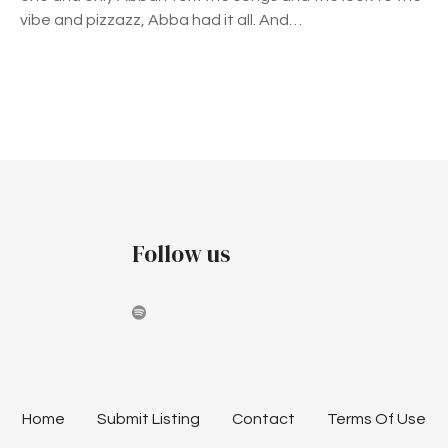
R
vibe and pizzazz, Abba had it all. And…
A
T
E
S
P
T
H
o
E
s
M
U
t
Follow us
S
I
s
C
n
O
F
a
A
B
v
B
Home
Submit Listing
Contact
Terms Of Use
A