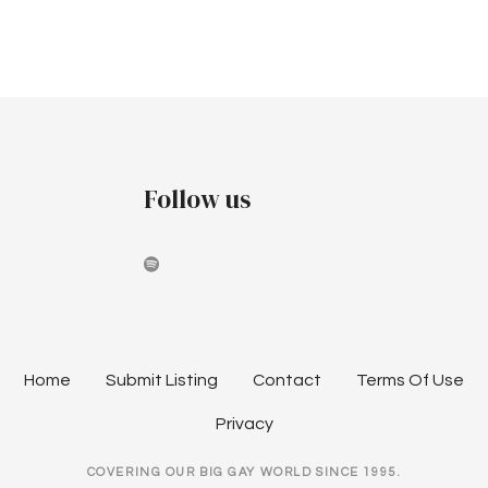
a
a
u
t
n
s
i
d
t
o
V
2
n
i
Follow us
0
e
2
w
6
s
N
Home
Submit Listing
Contact
Terms Of Use
a
Privacy
v
COVERING OUR BIG GAY WORLD SINCE 1995.