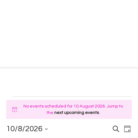
S
k
i
p
t
o
c
o
n
t
e
n
t
E
No events scheduled for 10 August 2026. Jump to
v
N
the
next upcoming events
.
o
e
t
E
E
10/8/2026
S
D
i
e
a
S
a