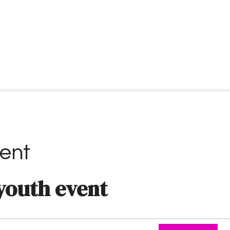
ent
youth event