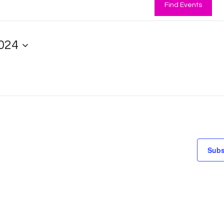
Find Events
024
Subs