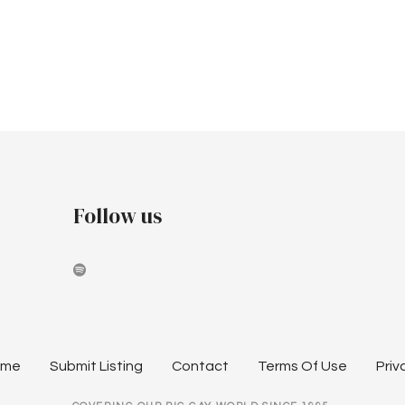
Follow us
ome
Submit Listing
Contact
Terms Of Use
Priv