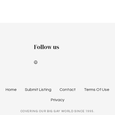
r
v
p
c
i
t
h
g
e
a
a
m
t
n
Follow us
i
b
d
o
e
V
n
r
i
2
e
Home
Submit Listing
Contact
Terms Of Use
0
w
Privacy
2
s
COVERING OUR BIG GAY WORLD SINCE 1995.