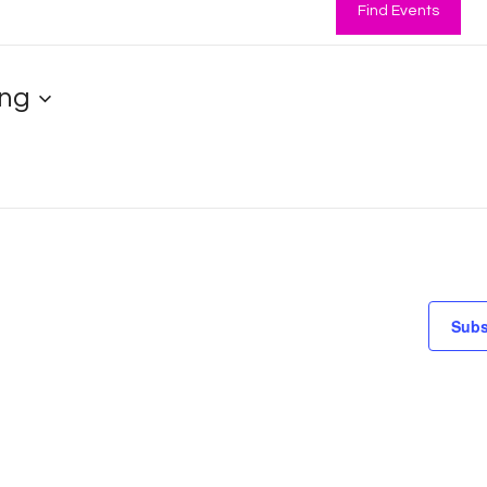
Find Events
ng
Subs