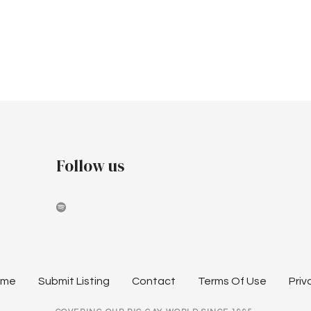
Follow us
ome
Submit Listing
Contact
Terms Of Use
Priv