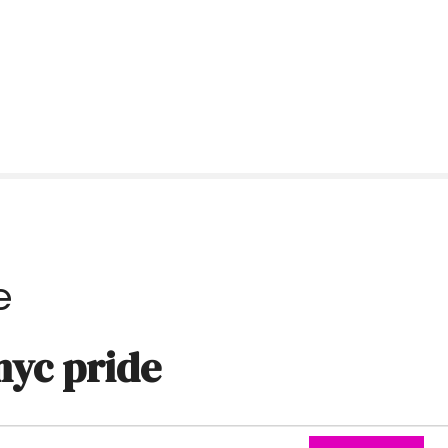
e
nyc pride