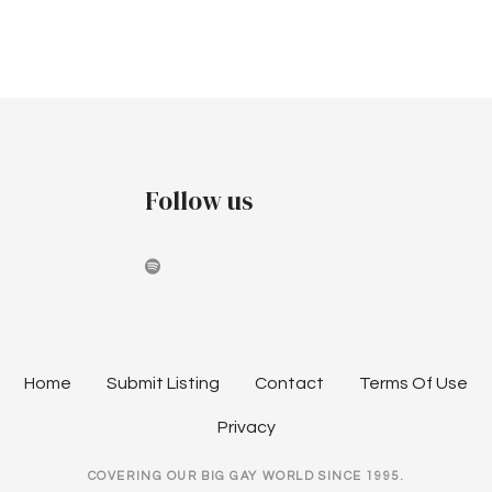
r
v
p
c
i
t
h
g
e
a
a
m
t
n
Follow us
i
b
d
o
e
V
n
r
i
2
e
Home
Submit Listing
Contact
Terms Of Use
0
w
Privacy
2
s
COVERING OUR BIG GAY WORLD SINCE 1995.