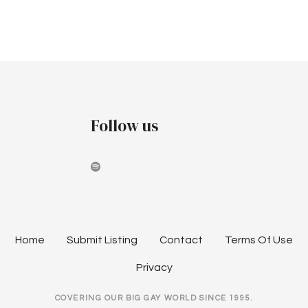
r
v
t
c
i
o
h
g
b
a
a
e
t
n
Follow us
i
r
d
o
2
V
n
0
i
2
e
Home
Submit Listing
Contact
Terms Of Use
3
w
Privacy
s
COVERING OUR BIG GAY WORLD SINCE 1995.