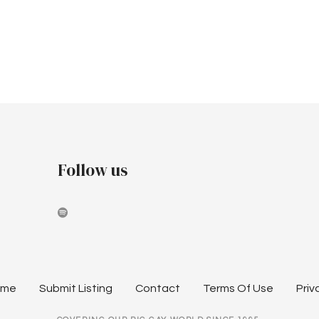
Follow us
ome
Submit Listing
Contact
Terms Of Use
Priv