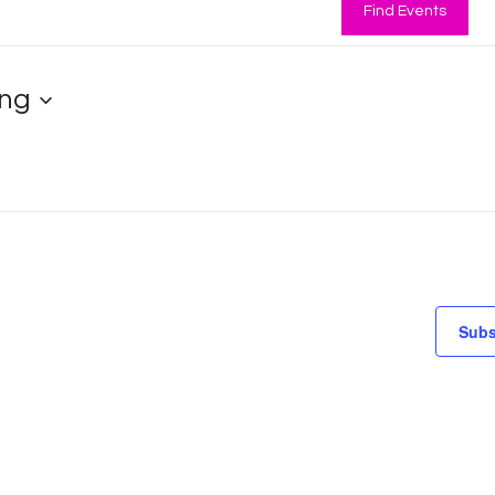
Find Events
ng
Subs