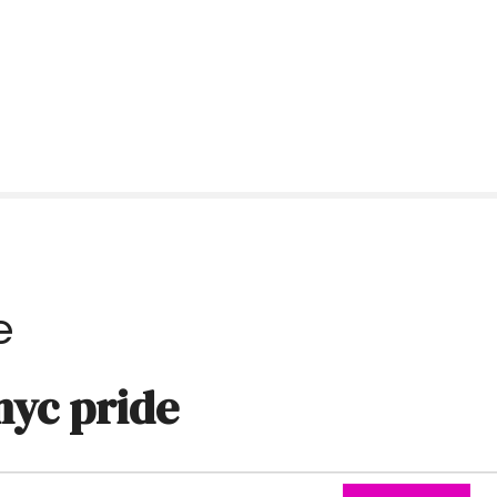
e
nyc pride