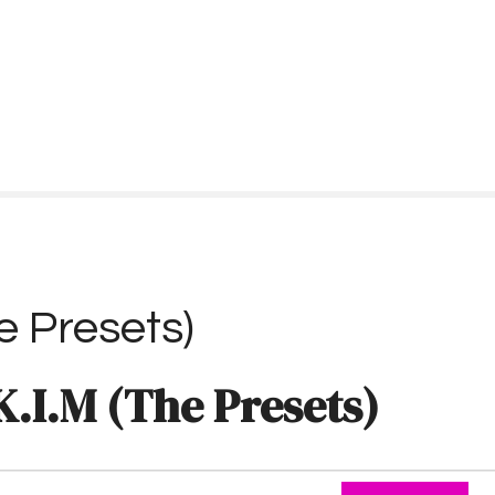
e Presets)
K.I.M (The Presets)