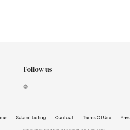
Follow us
ome
Submit Listing
Contact
Terms Of Use
Priv