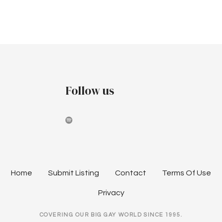
v
c
i
h
g
a
a
t
n
i
Follow us
d
o
V
n
i
e
w
Home
Submit Listing
Contact
Terms Of Use
s
Privacy
N
COVERING OUR BIG GAY WORLD SINCE 1995.